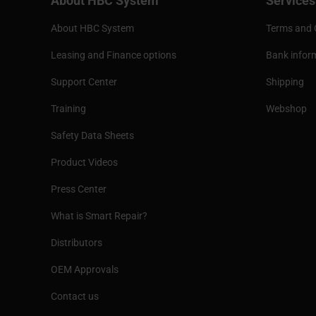
About HBC System
Services
About HBC System
Terms and 
Leasing and Finance options
Bank infor
Support Center
Shipping
Training
Webshop
Safety Data Sheets
Product Videos
Press Center
What is Smart Repair?
Distributors
OEM Approvals
Contact us