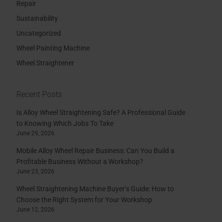
Repair
Sustainability
Uncategorized
Wheel Painting Machine
Wheel Straightener
Recent Posts
Is Alloy Wheel Straightening Safe? A Professional Guide
to Knowing Which Jobs To Take
June 29, 2026
Mobile Alloy Wheel Repair Business: Can You Build a
Profitable Business Without a Workshop?
June 23, 2026
Wheel Straightening Machine Buyer’s Guide: How to
Choose the Right System for Your Workshop
June 12, 2026