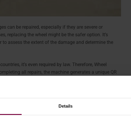
es can be repaired, especially if they are severe or
es, replacing the wheel might be the safer option. It’s
r to assess the extent of the damage and determine the
 countries, it’s even required by law. Therefore, Wheel
ompleting all repairs, the machine generates a unique QR
the wheel.
Details
 in conveying the information.