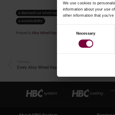
We use cookies to personalis
information about your use of
diamond cut wheel repair machine
mobile alloy wheel 
other information that you’ve
sustainability
Consent
Posted in
Alloy Wheel Repair
,
Repair
.
Necessary
Selection
Previous
Every Alloy Wheel Repair Makes a CO2 Difference