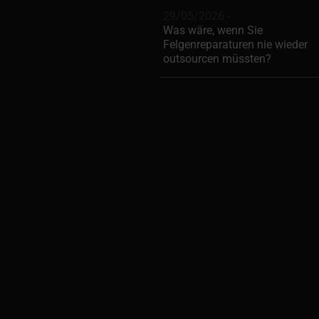
29/05/2026 -
Was wäre, wenn Sie
Felgenreparaturen nie wieder
outsourcen müssten?