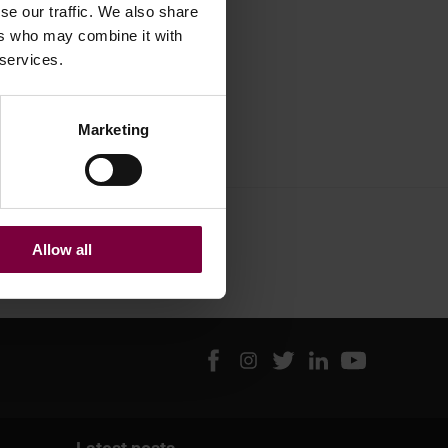
se our traffic. We also share
ers who may combine it with
 services.
Marketing
Allow all