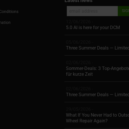
Latest news
Conditions
12/06/2026 -
mation
5.0 AI is here for your DCM
05/06/2026 -
Three Summer Deals — Limite
02/06/2026 -
Sommer-Deals: 3 Top-Angebote
für kurze Zeit
02/06/2026 -
Three Summer Deals — Limite
29/05/2026 -
What If You Never Had to Outs
Wheel Repair Again?