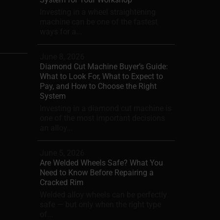
Investing in a wheel straightening
machine can be one of the fastest
ways for a...
June 8, 2026
Diamond Cut Machine Buyer’s Guide:
What to Look For, What to Expect to
Pay, and How to Choose the Right
System
Investing in a diamond cut machine is
one of the most important decisions
an alloy...
June 5, 2026
Are Welded Wheels Safe? What You
Need to Know Before Repairing a
Cracked Rim
Welded alloy wheels can be perfectly
safe — but only when the right type
of...