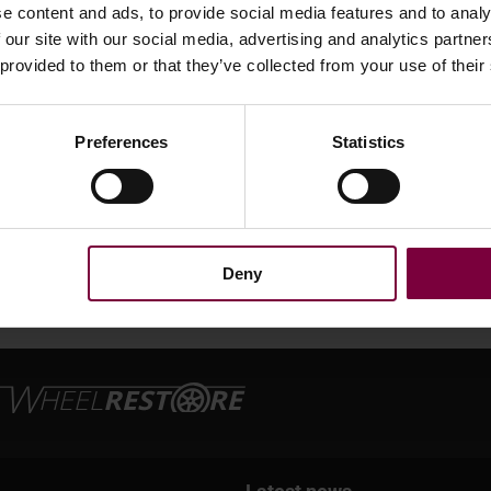
e content and ads, to provide social media features and to analy
 our site with our social media, advertising and analytics partn
repair
 provided to them or that they’ve collected from your use of their
Preferences
Statistics
Deny