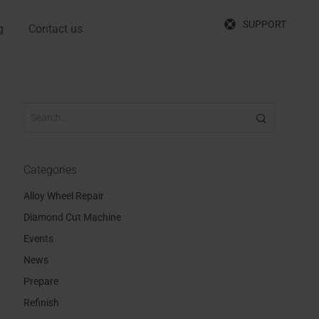
SUPPORT
g
Contact us
Categories
Alloy Wheel Repair
Diamond Cut Machine
Events
News
Prepare
Refinish