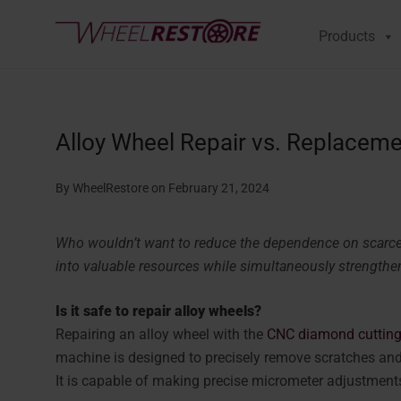
Products
Alloy Wheel Repair vs. Replaceme
By WheelRestore
on February 21, 2024
Who wouldn’t want to reduce the dependence on scarce
into valuable resources while simultaneously strengthen
Is it safe to repair alloy wheels?
Repairing an alloy wheel with the
CNC diamond cutting
machine is designed to precisely remove scratches an
It is capable of making precise micrometer adjustments