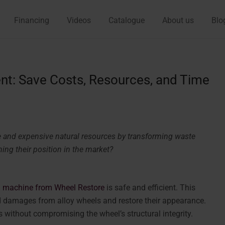
Financing
Videos
Catalogue
About us
Blo
nt: Save Costs, Resources, and Time
 and expensive natural resources by transforming waste
ing their position in the market?
 machine from Wheel Restore
is safe and efficient. This
d damages from alloy wheels and restore their appearance.
 without compromising the wheel’s structural integrity.