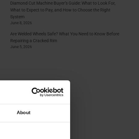
Diamond Cut Machine Buyer’s Guide: What to Look For,
What to Expect to Pay, and How to Choose the Right
System
June 8, 2026
Are Welded Wheels Safe? What You Need to Know Before
Repairing a Cracked Rim
June 5, 2026
About