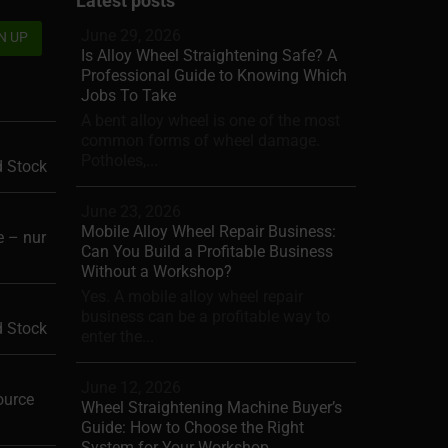
Latest posts
June 29, 2026
Is Alloy Wheel Straightening Safe? A
Professional Guide to Knowing Which
Jobs To Take
A bent alloy wheel is one of the most
common forms of wheel damage.
Potholes,...
d Stock
June 23, 2026
Mobile Alloy Wheel Repair Business:
 – nur
Can You Build a Profitable Business
Without a Workshop?
Yes. A mobile alloy wheel repair
business can be a profitable way to
d Stock
enter the...
June 12, 2026
ource
Wheel Straightening Machine Buyer’s
Guide: How to Choose the Right
System for Your Workshop