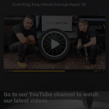
Scott King, King Vehicle Damage Repair UK
Go to our YouTube channel to watch
our latest videos