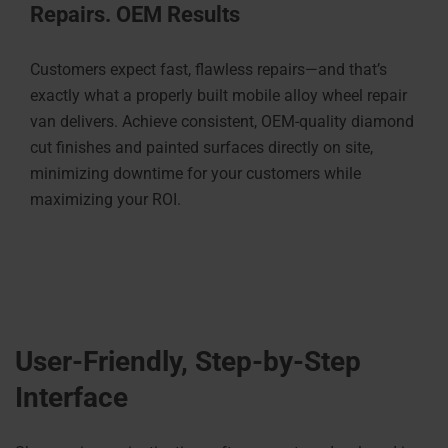
Repairs. OEM Results
Customers expect fast, flawless repairs—and that’s
exactly what a properly built mobile alloy wheel repair
van delivers. Achieve consistent, OEM-quality diamond
cut finishes and painted surfaces directly on site,
minimizing downtime for your customers while
maximizing your ROI.
User-Friendly, Step-by-Step
Interface