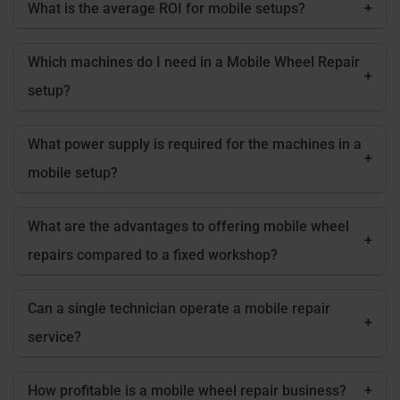
What is the average ROI for mobile setups?
+
Which machines do I need in a Mobile Wheel Repair
+
setup?
What power supply is required for the machines in a
+
mobile setup?
What are the advantages to offering mobile wheel
+
repairs compared to a fixed workshop?
Can a single technician operate a mobile repair
+
service?
How profitable is a mobile wheel repair business?
+