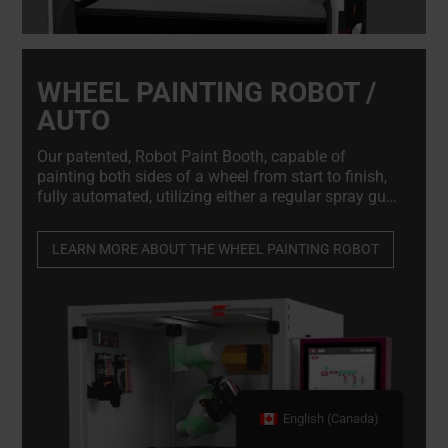
WHEEL PAINTING ROBOT /
AUTO
Our patented, Robot Paint Booth, capable of
painting both sides of a wheel from start to finish,
fully automated, utilizing either a regular spray gun
or an aerosol. Ensuring optimal finish while
reducing waste and paint consumption by up to
LEARN MORE ABOUT THE WHEEL PAINTING ROBOT
50%
English (Canada)