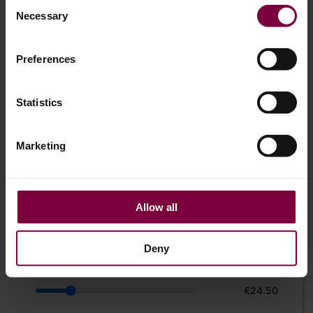
Consent
Necessary
Selection
Preferences
Statistics
Marketing
Allow all
Product
Deny
Hourly rate
€24.50