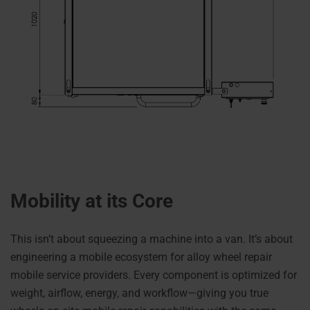
Mobility at its Core
This isn’t about squeezing a machine into a van. It’s about
engineering a mobile ecosystem for alloy wheel repair
mobile service providers. Every component is optimized for
weight, airflow, energy, and workflow—giving you true