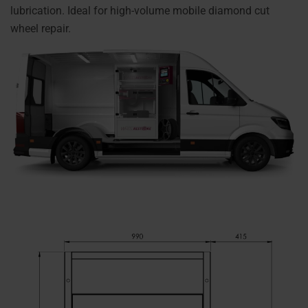
lubrication. Ideal for high-volume mobile diamond cut
wheel repair.