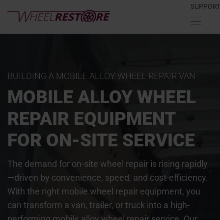
SUPPOR
BUILDING A MOBILE ALLOY WHEEL REPAIR VAN
MOBILE ALLOY WHEEL
REPAIR EQUIPMENT
FOR ON-SITE SERVICE
The demand for on-site wheel repair is rising rapidly
—driven by convenience, speed, and cost-efficiency.
With the right mobile wheel repair equipment, you
can transform a van, trailer, or truck into a high-
performing mobile alloy wheel repair service. Our