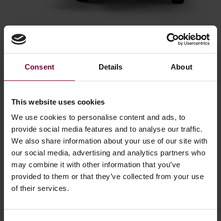
Accelerating Your ROI
Consent
Details
About
Explore our ROI calculator below for a quick overview of the
investment needed when implementing the mobile alloy
wheel repair solution. We've taken the extra step to break
This website uses cookies
down payback times into months and days for a better
We use cookies to personalise content and ads, to
analysis.
provide social media features and to analyse our traffic.
We also share information about your use of our site with
our social media, advertising and analytics partners who
may combine it with other information that you’ve
provided to them or that they’ve collected from your use
of their services.