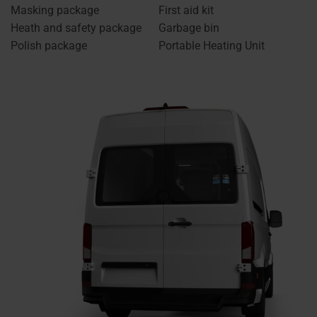
Masking package
First aid kit
Heath and safety package
Garbage bin
Polish package
Portable Heating Unit