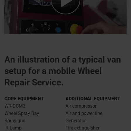
An illustration of a typical van
setup for a mobile Wheel
Repair Service.
CORE EQUIPMENT
ADDITIONAL EQUIPMENT
WR-DCM3
Air compressor
Wheel Spray Bay
Air and power line
Spray gun
Generator
IR Lamp
Fire extinguisher