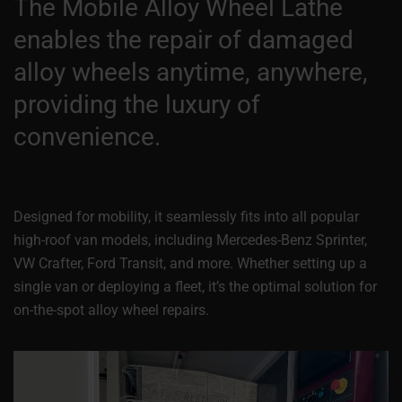
The Mobile Alloy Wheel Lathe
enables the repair of damaged
alloy wheels anytime, anywhere,
providing the luxury of
convenience.
Designed for mobility, it seamlessly fits into all popular
high-roof van models, including Mercedes-Benz Sprinter,
VW Crafter, Ford Transit, and more. Whether setting up a
single van or deploying a fleet, it’s the optimal solution for
on-the-spot alloy wheel repairs.