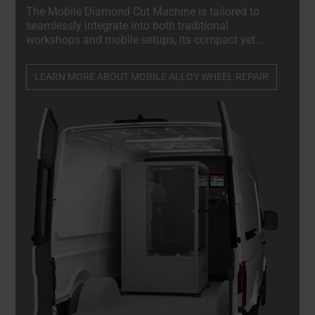
The Mobile Diamond Cut Machine is tailored to
seamlessly integrate into both traditional
workshops and mobile setups, its compact yet
sturdy design allows for effortless installation in
the rear of a van, truck, or trailer, establishing it as a
LEARN MORE ABOUT MOBILE ALLOY WHEEL REPAIR
crucial component of any mobile repair service.