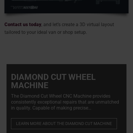
Contact us today
, and let’s create a 3D virtual layout
tailored to your ideal van or shop setup.
DIAMOND CUT WHEEL
MACHINE
The Diamond Cut Wheel CNC Machine provides
consistently exceptional repairs that are unmatched
in quality. Capable of making precise
micromillimeter adjustments to damaged wheels
while preserving their structural integrity.
LEARN MORE ABOUT THE DIAMOND CUT MACHINE