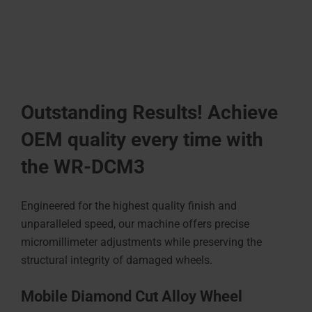
Outstanding Results! Achieve
OEM quality every time with
the WR-DCM3
Engineered for the highest quality finish and
unparalleled speed, our machine offers precise
micromillimeter adjustments while preserving the
structural integrity of damaged wheels.
Mobile Diamond Cut Alloy Wheel