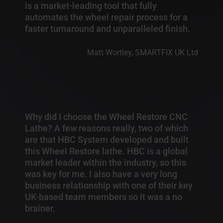
is a market-leading tool that fully
automates the wheel repair process for a
faster turnaround and unparalleled finish.
Matt Wortley, SMARTFIX UK Ltd
Why did I choose the Wheel Restore CNC
Lathe? A few reasons really, two of which
are that HBC System developed and built
this Wheel Restore lathe. HBC is a global
market leader within the industry, so this
was key for me. I also have a very long
business relationship with one of their key
UK-based team members so it was a no
brainer.