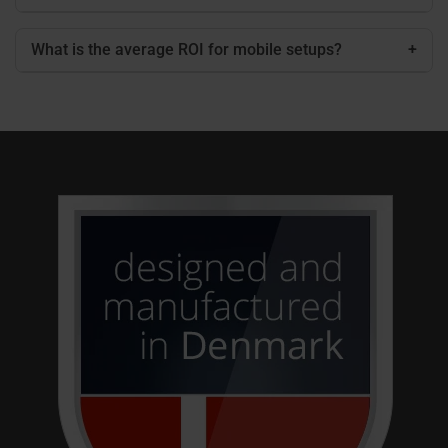
What is the average ROI for mobile setups?
+