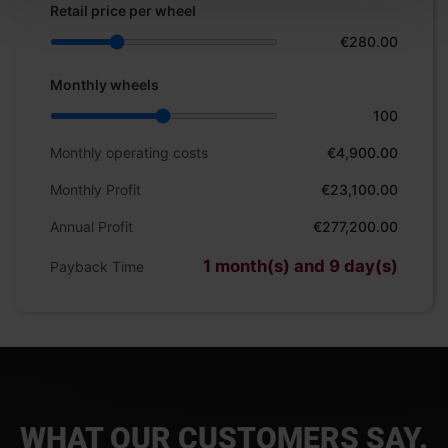
Retail price per wheel
€280.00
Monthly wheels
100
Monthly operating costs
€4,900.00
Monthly Profit
€23,100.00
Annual Profit
€277,200.00
1 month(s) and 9 day(s)
Payback Time
WHAT OUR CUSTOMERS SAY.