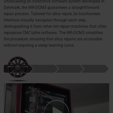
Showcasing an instinctive software system developed in
Denmark, the WR-DCM3 guarantees a straightforward
repair process. Tailored for alloy repair, its touchscreen
interface visually navigates through each step,
distinguishing it from other rim repair machines that often
repurpose CNC lathe software. The WR-DCM3 simplifies
the procedure, ensuring that alloy repairs are accessible
without requiring a steep learning curve.