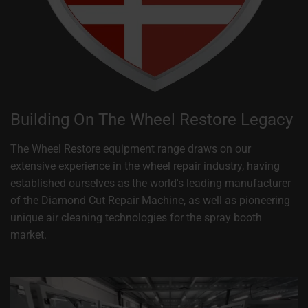
Building On The Wheel Restore Legacy
The Wheel Restore equipment range draws on our
extensive experience in the wheel repair industry, having
established ourselves as the world's leading manufacturer
of the Diamond Cut Repair Machine, as well as pioneering
unique air cleaning technologies for the spray booth
market.