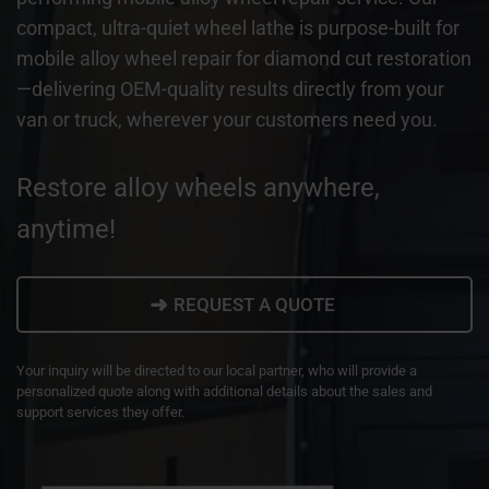
compact, ultra-quiet wheel lathe is purpose-built for
mobile alloy wheel repair for diamond cut restoration
—delivering OEM-quality results directly from your
van or truck, wherever your customers need you.
Restore alloy wheels anywhere,
anytime!
➜
REQUEST A QUOTE
Your inquiry will be directed to our local partner, who will provide a
personalized quote along with additional details about the sales and
support services they offer.