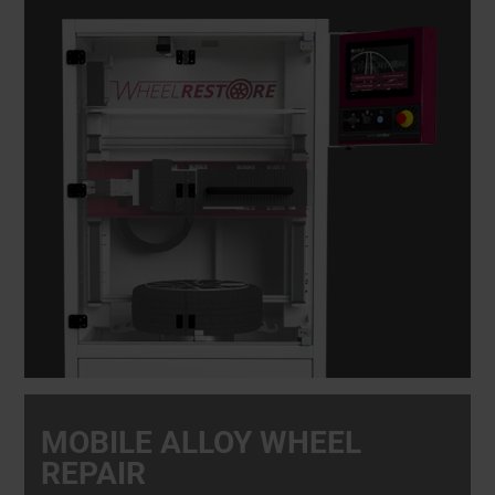
MOBILE ALLOY WHEEL
REPAIR