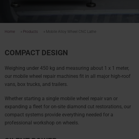
Home
»
Products
»
Mobile Alloy Wheel CNC Lathe
COMPACT DESIGN
Weighing under 450 kg and measuring about 1 x 1 meter,
our mobile wheel repair machines fit in all major high-roof
vans, box trucks, and trailers.
Whether starting a single mobile wheel repair van or
expanding a fleet for on-site diamond cut restorations, our
compact systems provide everything needed for a
professional workshop on wheels.