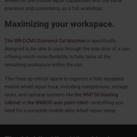
wheels on site mobile repair capabilities with the same
precision and consistency as a full workshop.
Maximizing your workspace.
The WR-DCM3 Diamond Cut Machine
is specifically
designed to be able to pass through the side door of a van,
offering much more flexibility to fully tailor all the
remaining workspace within the van.
This frees up critical space to organize a fully equipped
mobile wheel repair truck, including compressors, storage
racks, and optional systems like
the WM750 blasting
cabinet
or
the WM600 auto paint robot
—everything you
need for a complete mobile alloy wheel repair setup.