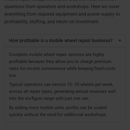
questions from operators and workshops. Here we cover
everything from required equipment and power supply to
profitability, staffing, and return on investment.
+
How profitable is a mobile wheel repair business?
Complete mobile wheel repair services are highly
profitable because they allow you to charge premium
rates for on-site convenience while keeping fixed costs
low.
Typical operators can service 15–25 wheels per week,
across all repair types, generating annual revenues well
into the six-figure range with just one van.
By adding more mobile units, profits can be scaled
quickly without the need for additional workshops.