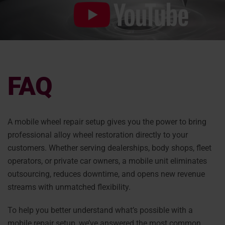
FAQ
A mobile wheel repair setup gives you the power to bring
professional alloy wheel restoration directly to your
customers. Whether serving dealerships, body shops, fleet
operators, or private car owners, a mobile unit eliminates
outsourcing, reduces downtime, and opens new revenue
streams with unmatched flexibility.
To help you better understand what’s possible with a
mobile repair setup, we’ve answered the most common