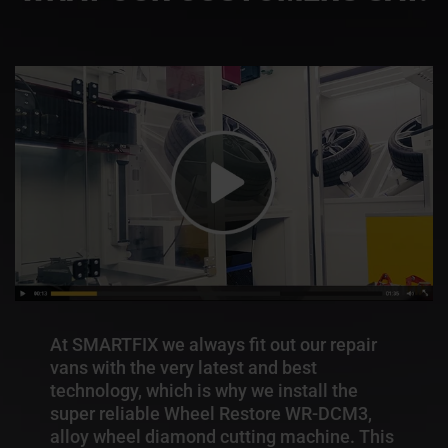
At SMARTFIX we always fit out our repair
vans with the very latest and best
technology, which is why we install the
super reliable Wheel Restore WR-DCM3,
alloy wheel diamond cutting machine. This