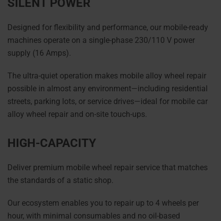
SILENT POWER
Designed for flexibility and performance, our mobile-ready
machines operate on a single-phase 230/110 V power
supply (16 Amps).
The ultra-quiet operation makes mobile alloy wheel repair
possible in almost any environment—including residential
streets, parking lots, or service drives—ideal for mobile car
alloy wheel repair and on-site touch-ups.
HIGH-CAPACITY
Deliver premium mobile wheel repair service that matches
the standards of a static shop.
Our ecosystem enables you to repair up to 4 wheels per
hour, with minimal consumables and no oil-based