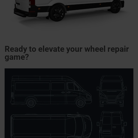
Ready to elevate your wheel repair
game?