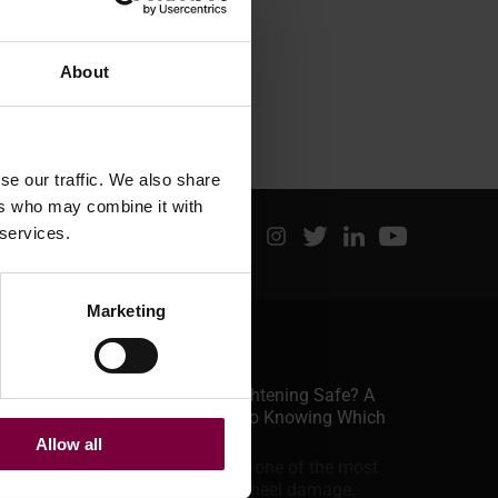
About
se our traffic. We also share
ers who may combine it with
 services.
Marketing
Latest posts
June 29, 2026
Is Alloy Wheel Straightening Safe? A
Professional Guide to Knowing Which
Jobs To Take
Allow all
A bent alloy wheel is one of the most
common forms of wheel damage.