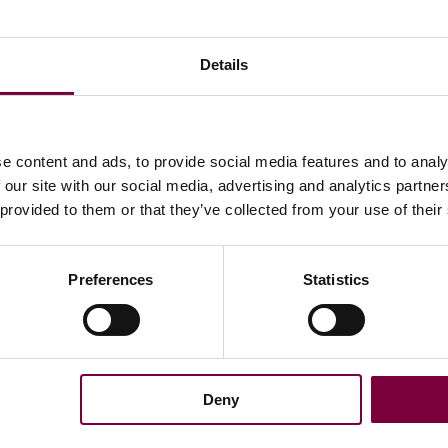
Details
e content and ads, to provide social media features and to analy
 our site with our social media, advertising and analytics partn
 provided to them or that they’ve collected from your use of their
Preferences
Statistics
Latest news
Conditions
12/06/2026 -
mation
5.0 AI is here for your DCM
Deny
05/06/2026 -