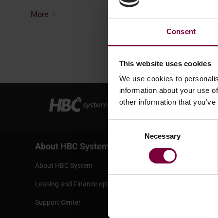
More
Consent
This website uses cookies
We use cookies to personalis
information about your use of
other information that you’ve
Consent
Necessary
Selection
About HBC System
Services
About HBC System
Terms and 
Leasing and Finance options
Bank infor
Support Center
Shipping