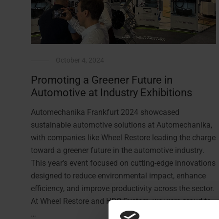
October 4, 2024
Promoting a Greener Future in
Automotive at Industry Exhibitions
Automechanika Frankfurt 2024 showcased
sustainable automotive solutions at Automechanika,
with companies like Wheel Restore leading the charge
toward a greener future in the automotive industry.
This year’s event focused on cutting-edge innovations
designed to reduce environmental impact, enhance
efficiency, and improve productivity across the sector.
At Wheel Restore and HBC System, we were proud to
…