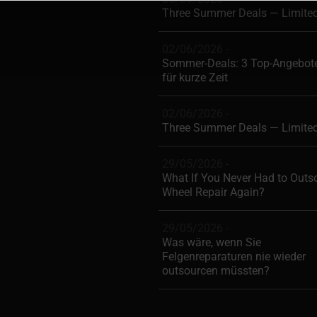
Three Summer Deals — Limite
02/06/2026 -
Sommer-Deals: 3 Top-Angebote
für kurze Zeit
02/06/2026 -
Three Summer Deals — Limite
29/05/2026 -
What If You Never Had to Outs
Wheel Repair Again?
29/05/2026 -
Was wäre, wenn Sie
Felgenreparaturen nie wieder
outsourcen müssten?