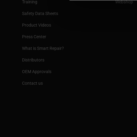
Training
Webshop
Safety Data Sheets
Product Videos
Press Center
What is Smart Repair?
Distributors
OEM Approvals
Contact us