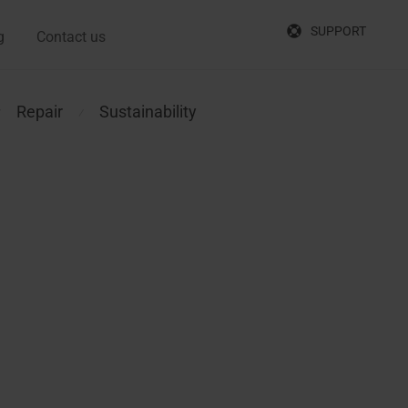
SUPPORT
g
Contact us
Repair
Sustainability
⁄
⁄