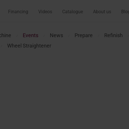
Financing
Videos
Catalogue
About us
Blo
chine
Events
News
Prepare
Refinish
⁄
⁄
⁄
⁄
Wheel Straightener
⁄