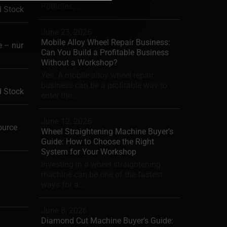
Potholes,...
d Stock
June 23, 2026
Mobile Alloy Wheel Repair Business:
 – nur
Can You Build a Profitable Business
Without a Workshop?
Yes. A mobile alloy wheel repair
business can be a profitable way to
d Stock
enter the...
June 12, 2026
ource
Wheel Straightening Machine Buyer’s
Guide: How to Choose the Right
System for Your Workshop
Investing in a wheel straightening
machine can be one of the fastest
ways for a...
June 8, 2026
Diamond Cut Machine Buyer’s Guide: