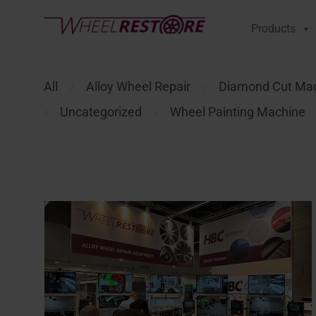
Products
All
Alloy Wheel Repair
Diamond Cut Ma
⁄
⁄
Uncategorized
Wheel Painting Machine
⁄
⁄