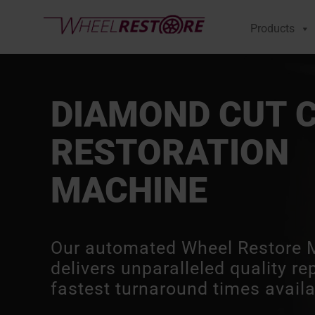
Products
DIAMOND CUT 
RESTORATION
MACHINE
Our automated Wheel Restore 
delivers unparalleled quality re
fastest turnaround times availa