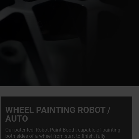
WHEEL PAINTING ROBOT /
AUTO
Our patented, Robot Paint Booth, capable of painting
both sides of a wheel from start to finish, fully