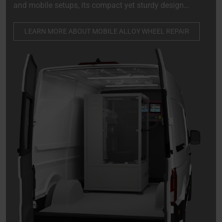
and mobile setups, its compact yet sturdy design
allows for effortless installation in the rear of a van,
truck, or trailer, establishing it as a crucial component
LEARN MORE ABOUT MOBILE ALLOY WHEEL REPAIR
of any mobile repair service.