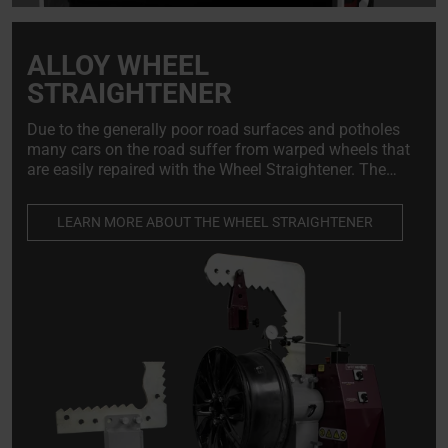
ALLOY WHEEL
STRAIGHTENER
Due to the generally poor road surfaces and potholes
many cars on the road suffer from warped wheels that
are easily repaired with the Wheel Straightener. The
wheel straightening machine is indispensable for alloy
wheel repairers and tire shops.
LEARN MORE ABOUT THE WHEEL STRAIGHTENER