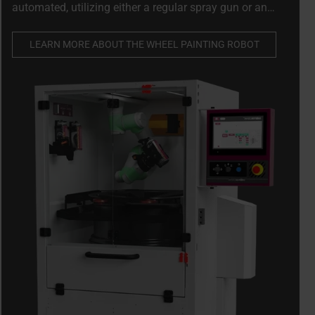
automated, utilizing either a regular spray gun or an
aerosol. Ensuring optimal finish while reducing waste
and paint consumption by up to 50%
LEARN MORE ABOUT THE WHEEL PAINTING ROBOT