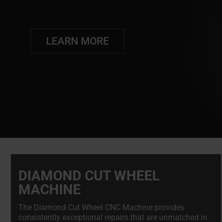
LEARN MORE
DIAMOND CUT WHEEL
MACHINE
The Diamond Cut Wheel CNC Machine provides
consistently exceptional repairs that are unmatched in