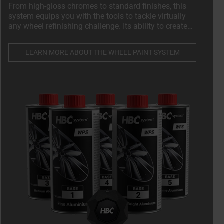
From high-gloss chromes to standard finishes, this
system equips you with the tools to tackle virtually
any wheel refinishing challenge. Its ability to create
over 89 OEM-specific shades ensures you can cater to
a wide variety of vehicle makes and models, setting
LEARN MORE ABOUT THE WHEEL PAINT SYSTEM
your services apart in a competitive market.