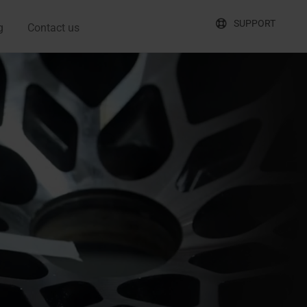
SUPPORT
g
Contact us