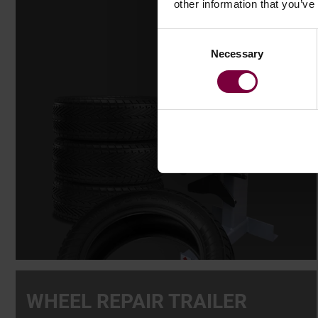
other information that you’ve
Consent
Necessary
Selection
WHEEL REPAIR TRAILER