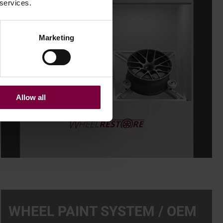
 services.
Marketing
Allow all
WHEEL PAINT SYSTEM / OEM