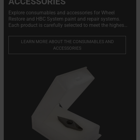
ACCESSORIES
Explore consumables and accessories for Wheel
Restore and HBC System paint and repair systems.
Each product is carefully selected to meet the highest
standards of quality, reliability, and compatibility with
our systems.
LEARN MORE ABOUT THE CONSUMABLES AND
ACCESSORIES