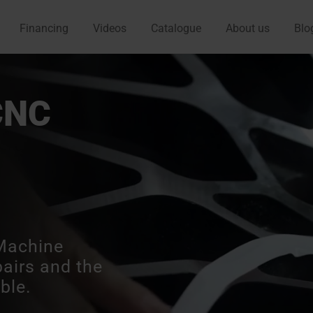
Financing
Videos
Catalogue
About us
Blo
CNC
Machine
pairs and the
ble.