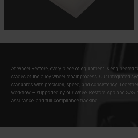
At Wheel Restore, every piece of equipment is engineered to 
stages of the alloy wheel repair process. Our integrated sy
standards with precision, speed, and consistency. Together
workflow – supported by our Wheel Restore App and SAS pla
assurance, and full compliance tracking.