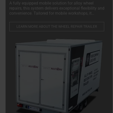
A fully equipped mobile solution for alloy wheel
repairs, this system delivers exceptional flexibility and
convenience. Tailored for mobile workshops, it
enables technicians to conduct high-quality repairs
directly on-site, minimizing downtime and enhancing
LEARN MORE ABOUT THE WHEEL REPAIR TRAILER
efficiency.