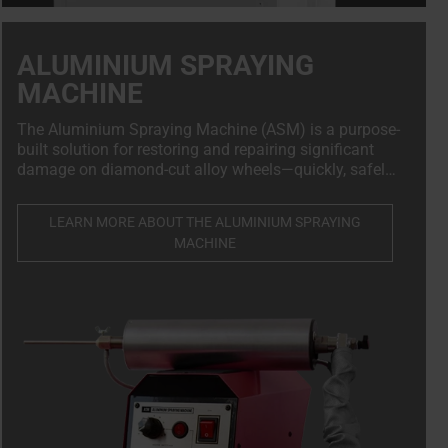
ALUMINIUM SPRAYING
MACHINE
The Aluminium Spraying Machine (ASM) is a purpose-
built solution for restoring and repairing significant
damage on diamond-cut alloy wheels—quickly, safely,
and in full compliance with OEM standards.
LEARN MORE ABOUT THE ALUMINIUM SPRAYING
MACHINE