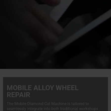
MOBILE ALLOY WHEEL
REPAIR
The Mobile Diamond Cut Machine is tailored to
seamlessly integrate into both traditional workshops