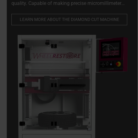
quality. Capable of making precise micromillimeter
adjustments to damaged wheels while preserving their
structural integrity.
LEARN MORE ABOUT THE DIAMOND CUT MACHINE