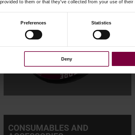
 provided to them or that they’ve collected from your use of their
Preferences
Statistics
Deny
CONSUMABLES AND