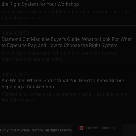
the Right System for Your Workshop
Investing in a wheel straightening machine can be one of the
fastest ways for a...
June 8, 2026
Diamond Cut Machine Buyer’s Guide: What to Look For, What
to Expect to Pay, and How to Choose the Right System
Investing in a diamond cut machine is one of the most
important decisions an alloy...
June 5, 2026
Are Welded Wheels Safe? What You Need to Know Before
Repairing a Cracked Rim
Welded alloy wheels can be perfectly safe — but only when
the right type of...
English (Canada)
Copyright © WheelRestore. All rights reserved.