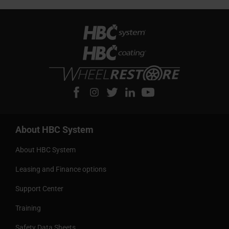
About HBC System
About HBC System
Leasing and Finance options
Support Center
Training
Safety Data Sheets