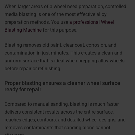
When larger areas of a wheel need preparation, controlled
media blasting is one of the most effective alloy
preparation methods. You use
a professional Wheel
Blasting Machine
for this purpose.
Blasting removes old paint, clear coat, corrosion, and
contamination in just minutes. This creates a clean and
uniform surface that is ideal when prepping alloy wheels
before repair or refinishing.
Proper blasting ensures a cleaner wheel surface
ready for repair
Compared to manual sanding, blasting is much faster,
delivers consistent results across the entire surface,
reaches edges, contours, and detailed wheel designs, and
removes contaminants that sanding alone cannot