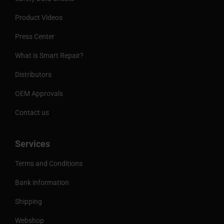
Product Videos
Press Center
What is Smart Repair?
Distributors
OEM Approvals
Contact us
Services
Terms and Conditions
Bank information
Shipping
Webshop