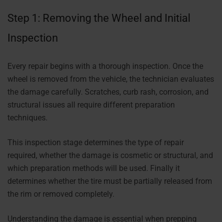
Step 1: Removing the Wheel and Initial
Inspection
Every repair begins with a thorough inspection. Once the
wheel is removed from the vehicle, the technician evaluates
the damage carefully. Scratches, curb rash, corrosion, and
structural issues all require different preparation
techniques.
This inspection stage determines the type of repair
required, whether the damage is cosmetic or structural, and
which preparation methods will be used. Finally it
determines whether the tire must be partially released from
the rim or removed completely.
Understanding the damage is essential when prepping