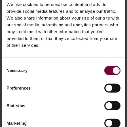
We use cookies to personalise content and ads, to
provide social media features and to analyse our traffic.
We also share information about your use of our site with
Step 4: Targeted Sanding for Localized
our social media, advertising and analytics partners who
may combine it with other information that you’ve
Damage
provided to them or that they’ve collected from your use
of their services.
Not every wheel requires full blasting. When damage is
small or localized, technicians often use a dual-action (DA)
sander to prepare the affected area. This approach is
Consent
Necessary
commonly used when preparing alloy wheels for painting
Selection
after curb damage or scratches.
Preferences
This approach helps smooth out scratches and curb
damage, removes only the necessary material, and blends
Statistics
the repair area into the original surface.
The goal is to create a smooth transition between the
Marketing