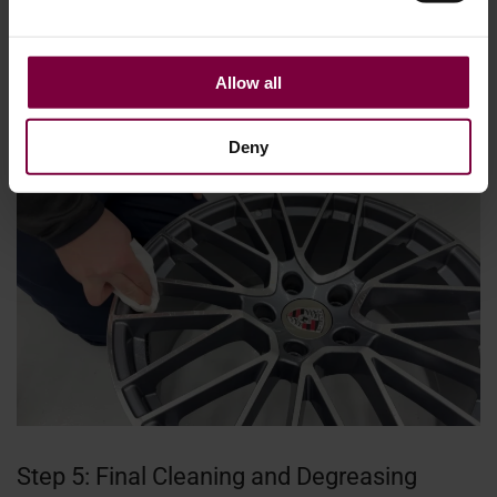
repaired section and the surrounding metal so the repair
becomes invisible once painted. Controlled sanding is an
essential skill when learning how to prepare alloy wheels
Allow all
for painting, because removing too much material can
affect the wheel’s structure or final finish.
Deny
Step 5: Final Cleaning and Degreasing