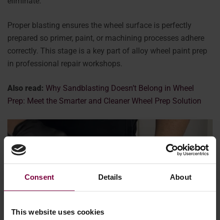
eliminate.
Proper blasting ensures the wheel surface is perfectly
prepared so primer, paint, or machining processes adhere
correctly. This stage is a key part of alloy wheel paint prep
in professional repair workshops.
Also read:
Why Sandblasting Doesn’t Belong in Wheel
Prep: Meet the Smarter and Cleaner Wheel Prep Solution
Consent
Details
About
This website uses cookies