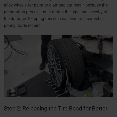
alloy wheels for paint or diamond cut repair, because the
preparation process must match the type and severity of
the damage. Skipping this step can lead to incorrect or
poorly made repairs.
Step 2: Releasing the Tire Bead for Better