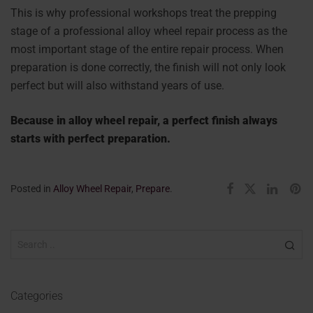
This is why professional workshops treat the prepping
stage of a professional alloy wheel repair process as the
most important stage of the entire repair process. When
preparation is done correctly, the finish will not only look
perfect but will also withstand years of use.
Because in alloy wheel repair, a perfect finish always
starts with perfect preparation.
Posted in
Alloy Wheel Repair
,
Prepare
.
Categories