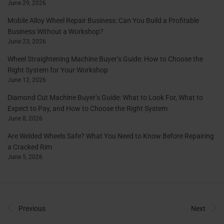
June 29, 2026
Mobile Alloy Wheel Repair Business: Can You Build a Profitable
Business Without a Workshop?
June 23, 2026
Wheel Straightening Machine Buyer’s Guide: How to Choose the
Right System for Your Workshop
June 12, 2026
Diamond Cut Machine Buyer’s Guide: What to Look For, What to
Expect to Pay, and How to Choose the Right System
June 8, 2026
Are Welded Wheels Safe? What You Need to Know Before Repairing
a Cracked Rim
June 5, 2026
Previous
Next