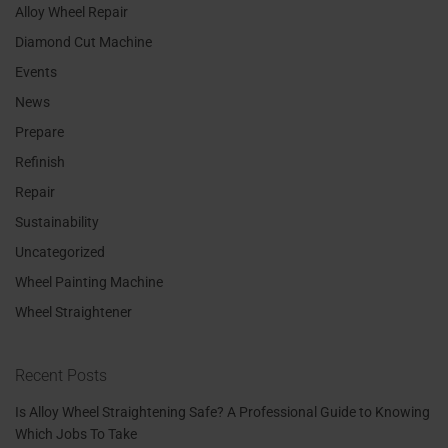
Alloy Wheel Repair
Diamond Cut Machine
Events
News
Prepare
Refinish
Repair
Sustainability
Uncategorized
Wheel Painting Machine
Wheel Straightener
Recent Posts
Is Alloy Wheel Straightening Safe? A Professional Guide to Knowing
Which Jobs To Take