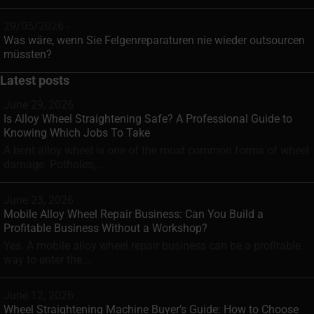
29/05/2026 -
Was wäre, wenn Sie Felgenreparaturen nie wieder outsourcen
müssten?
Latest posts
June 29, 2026
Is Alloy Wheel Straightening Safe? A Professional Guide to
Knowing Which Jobs To Take
A bent alloy wheel is one of the most common forms of wheel
damage. Potholes,...
June 23, 2026
Mobile Alloy Wheel Repair Business: Can You Build a
Profitable Business Without a Workshop?
Yes. A mobile alloy wheel repair business can be a profitable
way to enter the...
June 12, 2026
Wheel Straightening Machine Buyer’s Guide: How to Choose