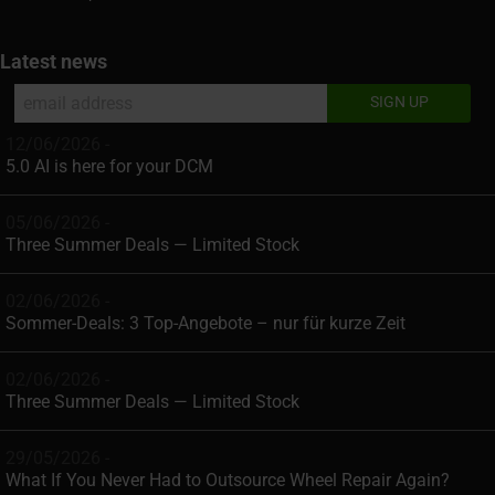
Latest news
12/06/2026 -
5.0 AI is here for your DCM
05/06/2026 -
Three Summer Deals — Limited Stock
02/06/2026 -
Sommer-Deals: 3 Top-Angebote – nur für kurze Zeit
02/06/2026 -
Three Summer Deals — Limited Stock
29/05/2026 -
What If You Never Had to Outsource Wheel Repair Again?