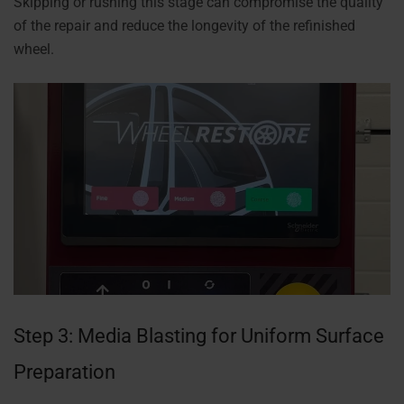
Skipping or rushing this stage can compromise the quality
of the repair and reduce the longevity of the refinished
wheel.
Step 3: Media Blasting for Uniform Surface
Preparation