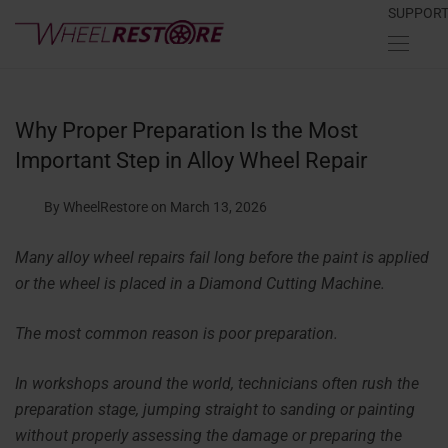
SUPPOR
Why Proper Preparation Is the Most
Important Step in Alloy Wheel Repair
By WheelRestore
on March 13, 2026
Many alloy wheel repairs fail long before the paint is applied
or the wheel is placed in a Diamond Cutting Machine.
The most common reason is poor preparation.
In workshops around the world, technicians often rush the
preparation stage, jumping straight to sanding or painting
without properly assessing the damage or preparing the