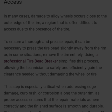
Access
In many cases, damage to alloy wheels occurs close to the
outer edge of the rim, a region that is often difficult to
access due to the presence of the tire.
To ensure a thorough and precise repair, it can be
necessary to press the tire bead slightly away from the rim
or, in some situations, remove the tire entirely. Using
a
professional Tire Bead Breaker
simplifies this process,
allowing the technician to safely and efficiently gain the
clearance needed without damaging the wheel or tire.
This step is especially critical when addressing edge
damage, curb rash, or corrosion along the outer rim, as
proper access ensures that the repair materials adhere
correctly and the finished surface is smooth and durable.