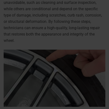
unavoidable, such as cleaning and surface inspection,
while others are conditional and depend on the specific
type of damage, including scratches, curb rash, corrosion,
or structural deformation. By following these steps,
technicians can ensure a high-quality, long-lasting repair
that restores both the appearance and integrity of the
wheel.