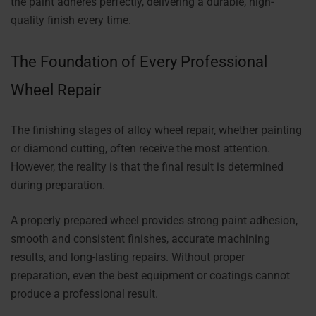
the paint adheres perfectly, delivering a durable, high-
quality finish every time.
The Foundation of Every Professional
Wheel Repair
The finishing stages of alloy wheel repair, whether painting
or diamond cutting, often receive the most attention.
However, the reality is that the final result is determined
during preparation.
A properly prepared wheel provides strong paint adhesion,
smooth and consistent finishes, accurate machining
results, and long-lasting repairs. Without proper
preparation, even the best equipment or coatings cannot
produce a professional result.