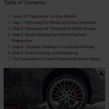
Table of Contents
Types of Preparation for Alloy Wheels
Step 1: Removing the Wheel and Initial Inspection
Step 2: Releasing the Tire Bead for Better Access
Step 3: Media Blasting for Uniform Surface
Preparation
Step 4: Targeted Sanding for Localized Damage
Step 5: Final Cleaning and Degreasing
The Foundation of Every Professional Wheel Repair