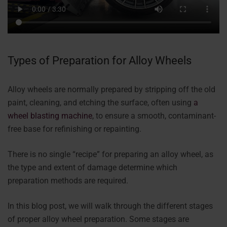
Types of Preparation for Alloy Wheels
Alloy wheels are normally prepared by stripping off the old
paint, cleaning, and etching the surface, often using
a
wheel blasting machine
, to ensure a smooth, contaminant-
free base for refinishing or repainting.
There is no single “recipe” for preparing an alloy wheel, as
the type and extent of damage determine which
preparation methods are required.
In this blog post, we will walk through the different stages
of proper alloy wheel preparation. Some stages are