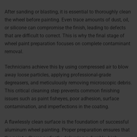
After sanding or blasting, it is essential to thoroughly clean
the wheel before painting. Even trace amounts of dust, oil,
or silicone can compromise the finish, leading to defects
that are difficult to correct. This is why the final stage of
wheel paint preparation focuses on complete contaminant
removal.
Technicians achieve this by using compressed air to blow
away loose particles, applying professional-grade
degreasers, and meticulously removing microscopic debris.
This critical cleaning step prevents common finishing
issues such as paint fisheyes, poor adhesion, surface
contamination, and imperfections in the coating.
A flawlessly clean surface is the foundation of successful
aluminum wheel painting. Proper preparation ensures that