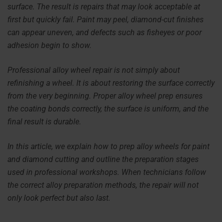
surface. The result is repairs that may look acceptable at
first but quickly fail. Paint may peel, diamond-cut finishes
can appear uneven, and defects such as fisheyes or poor
adhesion begin to show.
Professional alloy wheel repair is not simply about
refinishing a wheel. It is about restoring the surface correctly
from the very beginning. Proper alloy wheel prep ensures
the coating bonds correctly, the surface is uniform, and the
final result is durable.
In this article, we explain how to prep alloy wheels for paint
and diamond cutting and outline the preparation stages
used in professional workshops. When technicians follow
the correct alloy preparation methods, the repair will not
only look perfect but also last.