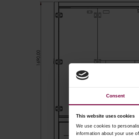
Consent
This website uses cookies
We use cookies to personalis
information about your use of