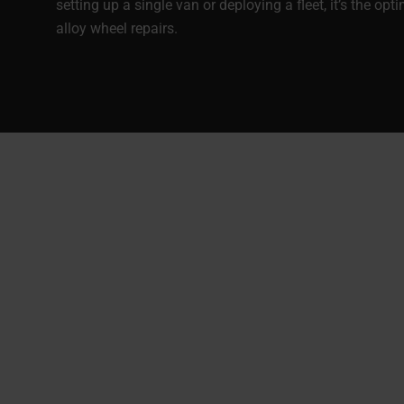
setting up a single van or deploying a fleet, it’s the opt
alloy wheel repairs.