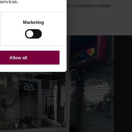
 services.
int robot
—everything you need for a complete mobile
Marketing
Allow all