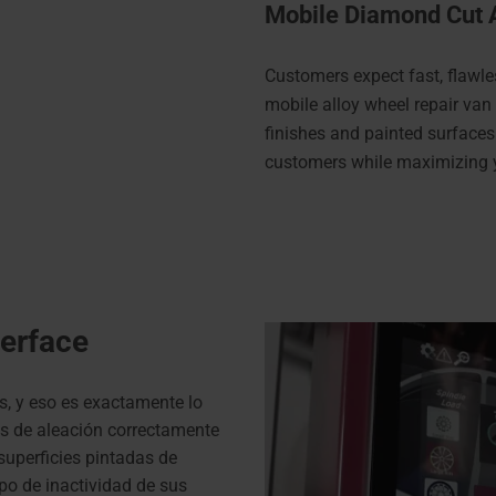
Mobile Diamond Cut 
Customers expect fast, flawle
mobile alloy wheel repair van
finishes and painted surfaces
customers while maximizing 
terface
s, y eso es exactamente lo
as de aleación correctamente
uperficies pintadas de
po de inactividad de sus