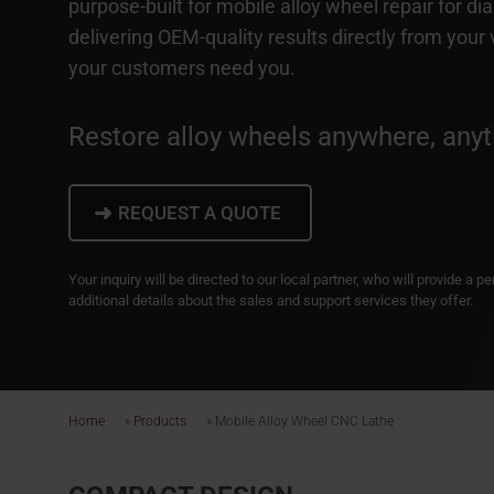
purpose-built for mobile alloy wheel repair for d
delivering OEM-quality results directly from your
your customers need you.
Restore alloy wheels anywhere, anyt
➜
REQUEST A QUOTE
Your inquiry will be directed to our local partner, who will provide a 
additional details about the sales and support services they offer.
Home
»
Products
»
Mobile Alloy Wheel CNC Lathe