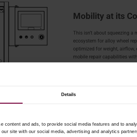
Mobility at its C
This isn’t about squeezing a 
ecosystem for alloy wheel rep
optimized for weight, airflow
mobile repair capabilities wit
workshop.
Maximizing your
Details
The WR-DCM3 Diamond Cut 
through the side door of a van,
remaining workspace within t
e content and ads, to provide social media features and to analy
This frees up critical space t
 our site with our social media, advertising and analytics partn
including compressors, storag