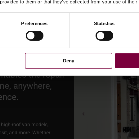
 provided to them or that they’ve collected from your use of their
cabinet
or
the WM600 auto pa
alloy wheel repair setup.
Preferences
Statistics
Deny
nables the repair
me, anywhere,
ence.
ar high-roof van models,
nsit, and more. Whether