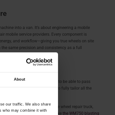
ore
machine into a van. It’s about engineering a mobile
air mobile service providers. Every component is
, energy, and workflow—giving you true wheels on site
h the same precision and consistency as a full
 workspace.
About
Machine
is specifically designed to be able to pass
 offering much more flexibility to fully tailor all the
he van.
se our traffic. We also share
o organize a fully equipped mobile wheel repair truck,
ers who may combine it with
e racks, and optional systems like
the WM750 blasting