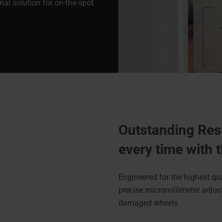
imal solution for on-the-spot
Outstanding Res
every time with
Engineered for the highest qu
precise micromillimeter adjust
damaged wheels.