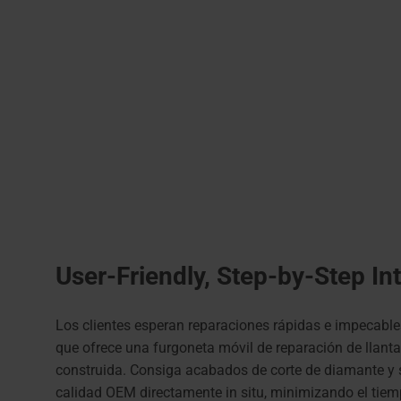
User-Friendly, Step-by-Step In
Los clientes esperan reparaciones rápidas e impecable
que ofrece una furgoneta móvil de reparación de llant
construida. Consiga acabados de corte de diamante y s
calidad OEM directamente in situ, minimizando el tiem