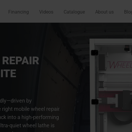
Financing
Videos
Catalogue
About us
Blo
 REPAIR
ITE
idly—driven by
 right mobile wheel repair
uck into a high-performing
tra-quiet wheel lathe is