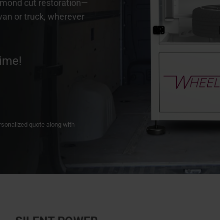
iamond cut restoration—
 van or truck, wherever
ime!
personalized quote along with