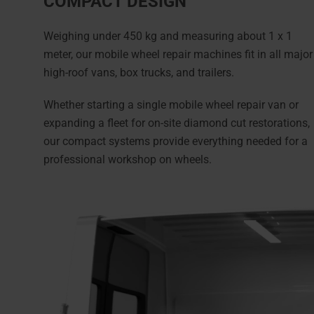
COMPACT DESIGN
Weighing under 450 kg and measuring about 1 x 1
meter, our mobile wheel repair machines fit in all major
high-roof vans, box trucks, and trailers.
Whether starting a single mobile wheel repair van or
expanding a fleet for on-site diamond cut restorations,
our compact systems provide everything needed for a
professional workshop on wheels.