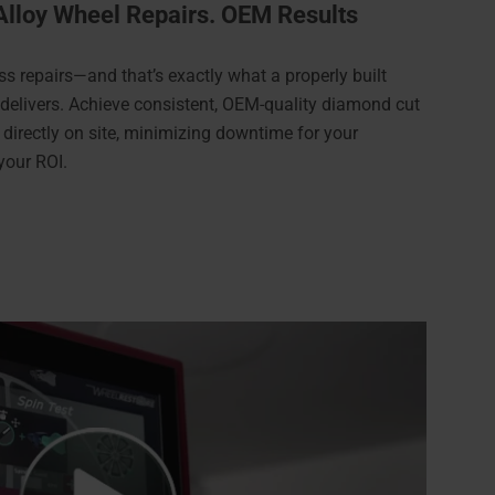
Alloy Wheel Repairs. OEM Results
ss repairs—and that’s exactly what a properly built
 delivers. Achieve consistent, OEM-quality diamond cut
 directly on site, minimizing downtime for your
your ROI.