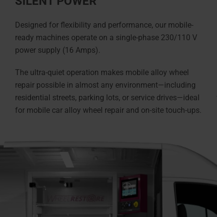
SILENT POWER
Designed for flexibility and performance, our mobile-
ready machines operate on a single-phase 230/110 V
power supply (16 Amps).
The ultra-quiet operation makes mobile alloy wheel
repair possible in almost any environment—including
residential streets, parking lots, or service drives—ideal
for mobile car alloy wheel repair and on-site touch-ups.