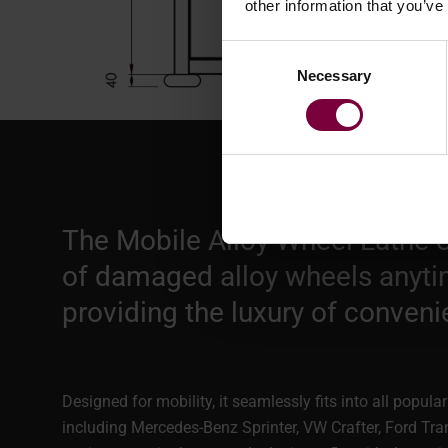
other information that you’ve
Consent
Necessary
Selection
The Mobile Alloy Wheel Lathe e
of damaged alloy wheels anyti
providing the luxury of conveni
Designed for mobility, it seamlessly fits into all popul
including Mercedes-Benz Sprinter, VW Crafter, Ford Tra