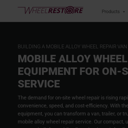
Products
BUILDING A MOBILE ALLOY WHEEL REPAIR VAN
MOBILE ALLOY WHEEL
EQUIPMENT FOR ON-S
SERVICE
The demand for on-site wheel repair is rising rap
convenience, speed, and cost-efficiency. With the
equipment, you can transform a van, trailer, or tr
mobile alloy wheel repair service. Our compact, ul