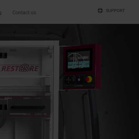
SUPPORT
g
Contact us