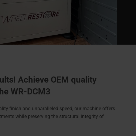
ults! Achieve OEM quality
 the WR-DCM3
ality finish and unparalleled speed, our machine offers
ments while preserving the structural integrity of