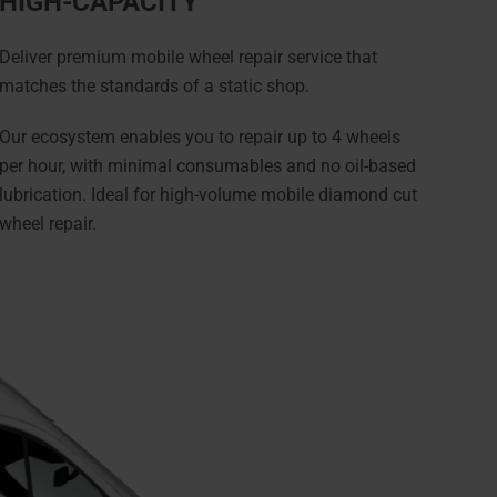
HIGH-CAPACITY
Deliver premium mobile wheel repair service that
matches the standards of a static shop.
Our ecosystem enables you to repair up to 4 wheels
per hour, with minimal consumables and no oil-based
lubrication. Ideal for high-volume mobile diamond cut
wheel repair.