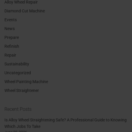
Alloy Wheel Repair
Diamond Cut Machine
Events
News
Prepare
Refinish
Repair
Sustainability
Uncategorized
Wheel Painting Machine
Wheel Straightener
Recent Posts
Is Alloy Wheel Straightening Safe? A Professional Guide to Knowing
Which Jobs To Take