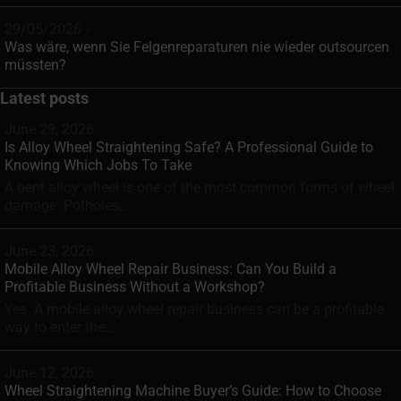
29/05/2026 -
Was wäre, wenn Sie Felgenreparaturen nie wieder outsourcen
müssten?
Latest posts
June 29, 2026
Is Alloy Wheel Straightening Safe? A Professional Guide to
Knowing Which Jobs To Take
A bent alloy wheel is one of the most common forms of wheel
damage. Potholes,...
June 23, 2026
Mobile Alloy Wheel Repair Business: Can You Build a
Profitable Business Without a Workshop?
Yes. A mobile alloy wheel repair business can be a profitable
way to enter the...
June 12, 2026
Wheel Straightening Machine Buyer’s Guide: How to Choose