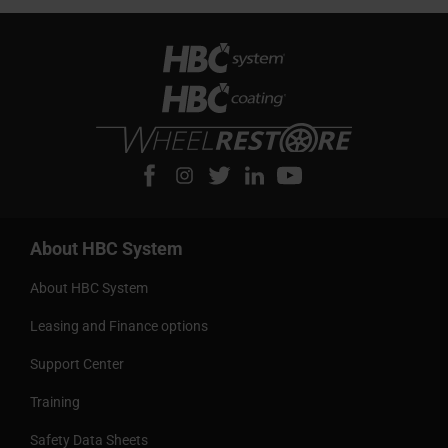
About HBC System
About HBC System
Leasing and Finance options
Support Center
Training
Safety Data Sheets