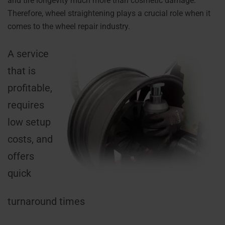
and tire longevity much more than cosmetic damage.
Therefore, wheel straightening plays a crucial role when it
comes to the wheel repair industry.
A service
that is
profitable,
requires
low setup
costs, and
offers
quick
turnaround times