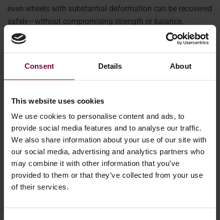
even wheels with substantial deformation can be recovered
safely—without compromising strength or balance.
Why offering
Consent
Details
About
wheel
straightening
This website uses cookies
in-house
We use cookies to personalise content and ads, to
boosts
provide social media features and to analyse our traffic.
We also share information about your use of our site with
profitability
our social media, advertising and analytics partners who
may combine it with other information that you’ve
provided to them or that they’ve collected from your use
Bringing wheel
of their services.
straightening in-
house means you
can rely less on outside vendors, which helps you save