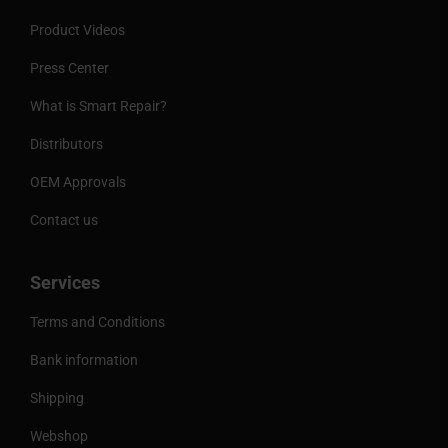
Product Videos
Press Center
What is Smart Repair?
Distributors
OEM Approvals
Contact us
Services
Terms and Conditions
Bank information
Shipping
Webshop