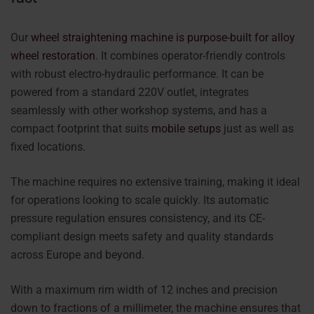
Our
wheel straightening machine is purpose-built for alloy
wheel restoration
. It combines operator-friendly controls
with robust electro-hydraulic performance. It can be
powered from a standard 220V outlet, integrates
seamlessly with other workshop systems, and has a
compact footprint that suits
mobile setups
just as well as
fixed locations.
The machine requires no extensive training, making it ideal
for operations looking to scale quickly. Its automatic
pressure regulation ensures consistency, and its CE-
compliant design meets safety and quality standards
across Europe and beyond.
With a maximum rim width of 12 inches and precision
down to fractions of a millimeter, the machine ensures that