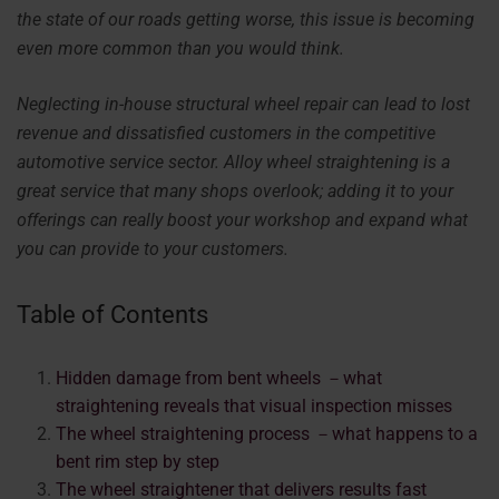
the state of our roads getting worse, this issue is becoming
even more common than you would think.
Neglecting in-house structural wheel repair can lead to lost
revenue and dissatisfied customers in the competitive
automotive service sector. Alloy wheel straightening is a
great service that many shops overlook; adding it to your
offerings can really boost your workshop and expand what
you can provide to your customers.
Table of Contents
Hidden damage from bent wheels －what
straightening reveals that visual inspection misses
The wheel straightening process －what happens to a
bent rim step by step
The wheel straightener that delivers results fast