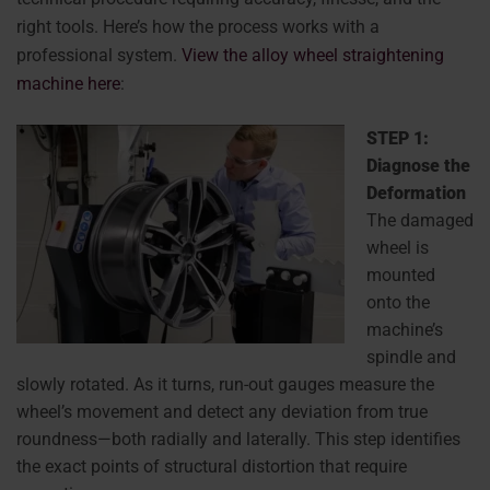
right tools. Here’s how the process works with a
professional system.
View the alloy wheel straightening
machine here
:
STEP 1:
Diagnose the
Deformation
The damaged
wheel is
mounted
onto the
machine’s
spindle and
slowly rotated. As it turns, run-out gauges measure the
wheel’s movement and detect any deviation from true
roundness—both radially and laterally. This step identifies
the exact points of structural distortion that require