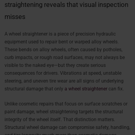
straightening reveals that visual inspection
misses
A wheel straightener is a piece of precision hydraulic
equipment used to repair bent or warped alloy wheels.
These bends on alloy wheels, often caused by potholes,
curb impacts, or rough road surfaces, may not always be
visible to the naked eye—but they create serious
consequences for drivers. Vibrations at speed, unstable
steering, and uneven tire wear are all signs of underlying
structural damage that only
a wheel straightener
can fix.
Unlike cosmetic repairs that focus on surface scratches or
paint damage, wheel straightening targets the structural
integrity of the wheel itself. That distinction matters.
Structural wheel damage can compromise safety, handling,