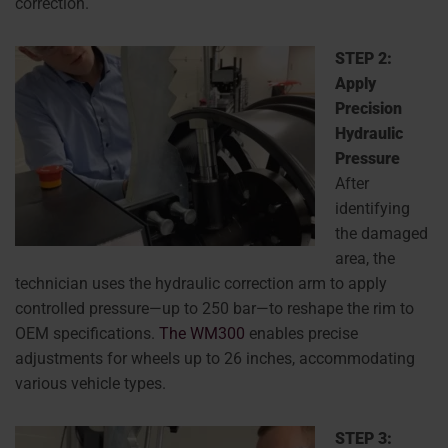
correction.
STEP 2:
Apply
Precision
Hydraulic
Pressure
After
identifying
the damaged
area, the
technician uses the hydraulic correction arm to apply
controlled pressure—up to 250 bar—to reshape the rim to
OEM specifications.
The WM300
enables precise
adjustments for wheels up to 26 inches, accommodating
various vehicle types.
STEP 3: