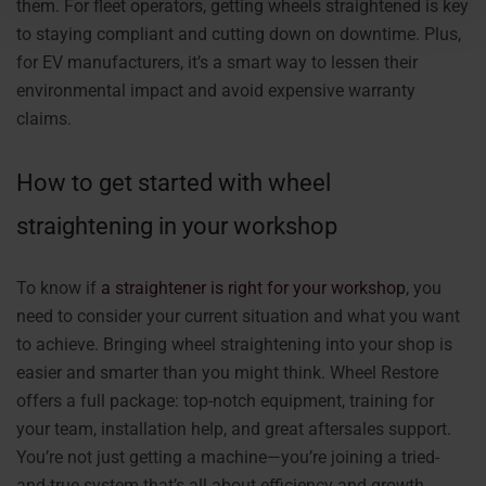
them. For fleet operators, getting wheels straightened is key
to staying compliant and cutting down on downtime. Plus,
for EV manufacturers, it’s a smart way to lessen their
environmental impact and avoid expensive warranty
claims.
How to get started with wheel
straightening in your workshop
To know if
a straightener is right for your workshop
, you
need to consider your current situation and what you want
to achieve. Bringing wheel straightening into your shop is
easier and smarter than you might think. Wheel Restore
offers a full package: top-notch equipment, training for
your team, installation help, and great aftersales support.
You’re not just getting a machine—you’re joining a tried-
and-true system that’s all about efficiency and growth.