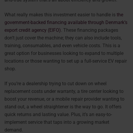
What really makes this investment easier to handle is
the
government-backed financing available through Denmark’s
export credit agency (EIFO)
. These financing packages
don’t just cover the machine; they can also include tools,
training, consumables, and even vehicle costs. This is a
great option for businesses looking to expand to multiple
locations or those wanting to set up a full-service EV repair
shop.
If you’re a dealership trying to cut down on wheel
replacement costs under warranty, a tire center looking to
boost your revenue, or a mobile repair provider wanting to
stand out, a wheel straightener is the way to go. It offers
quick returns and lasting value. Plus, it’s an easy-to-
implement service that taps into a growing market
demand.