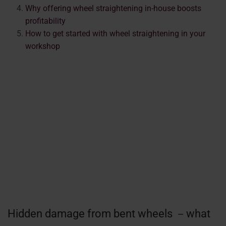
Why offering wheel straightening in-house boosts
profitability
How to get started with wheel straightening in your
workshop
Hidden damage from bent wheels －what