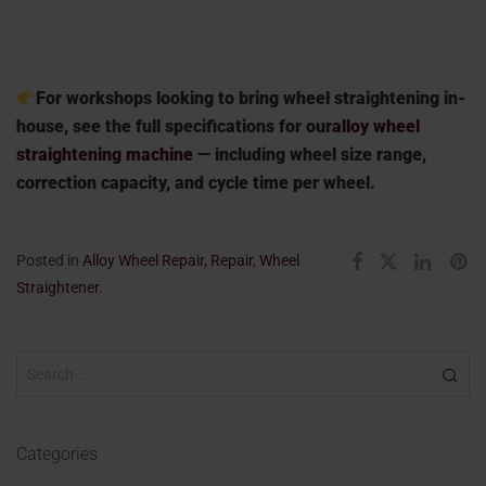
For workshops looking to bring wheel straightening in-
house, see the full specifications for our
alloy wheel
straightening machine
— including wheel size range,
correction capacity, and cycle time per wheel.
Posted in
Alloy Wheel Repair
,
Repair
,
Wheel
Straightener
.
Categories