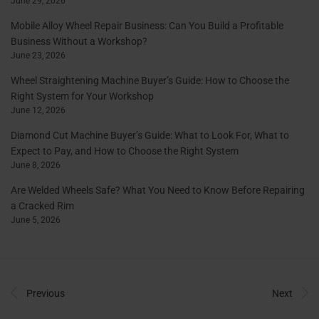
June 29, 2026
Mobile Alloy Wheel Repair Business: Can You Build a Profitable
Business Without a Workshop?
June 23, 2026
Wheel Straightening Machine Buyer’s Guide: How to Choose the
Right System for Your Workshop
June 12, 2026
Diamond Cut Machine Buyer’s Guide: What to Look For, What to
Expect to Pay, and How to Choose the Right System
June 8, 2026
Are Welded Wheels Safe? What You Need to Know Before Repairing
a Cracked Rim
June 5, 2026
Previous
Next