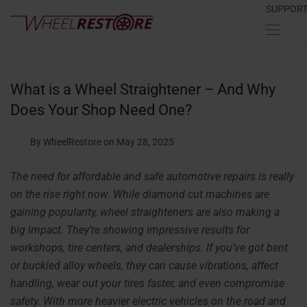
SUPPOR
What is a Wheel Straightener – And Why
Does Your Shop Need One?
By WheelRestore
on May 28, 2025
The need for affordable and safe automotive repairs is really
on the rise right now. While diamond cut machines are
gaining popularity, wheel straighteners are also making a
big impact. They’re showing impressive results for
workshops, tire centers, and dealerships. If you’ve got bent
or buckled alloy wheels, they can cause vibrations, affect
handling, wear out your tires faster, and even compromise
safety. With more heavier electric vehicles on the road and