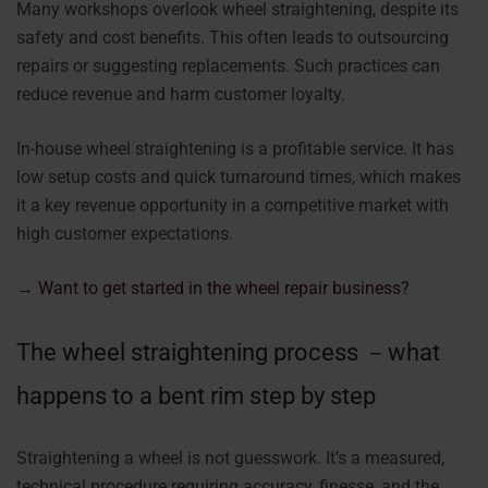
Many workshops overlook wheel straightening, despite its
safety and cost benefits. This often leads to outsourcing
repairs or suggesting replacements. Such practices can
reduce revenue and harm customer loyalty.
In-house wheel straightening is a profitable service. It has
low setup costs and quick turnaround times, which makes
it a key revenue opportunity in a competitive market with
high customer expectations.
→
Want to get started in the wheel repair business?
The wheel straightening process －what
happens to a bent rim step by step
Straightening a wheel is not guesswork. It’s a measured,
technical procedure requiring accuracy, finesse, and the