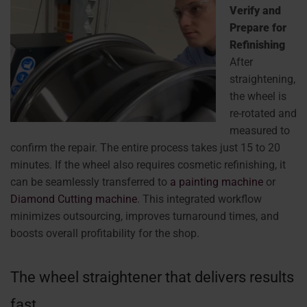
Verify and
Prepare for
Refinishing
After
straightening,
the wheel is
re-rotated and
measured to
confirm the repair. The entire process takes just 15 to 20
minutes. If the wheel also requires cosmetic refinishing, it
can be seamlessly transferred to
a painting machine
or
Diamond Cutting machine
. This integrated workflow
minimizes outsourcing, improves turnaround times, and
boosts overall profitability for the shop.
The wheel straightener that delivers results
fast