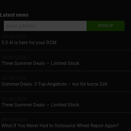
Latest news
12/06/2026 -
5.0 AI is here for your DCM
05/06/2026 -
Three Summer Deals — Limited Stock
02/06/2026 -
Sommer-Deals: 3 Top-Angebote – nur für kurze Zeit
02/06/2026 -
Three Summer Deals — Limited Stock
29/05/2026 -
What If You Never Had to Outsource Wheel Repair Again?