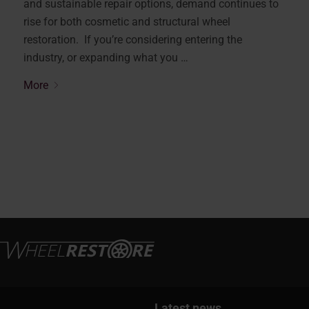
and sustainable repair options, demand continues to
rise for both cosmetic and structural wheel
restoration. If you’re considering entering the
industry, or expanding what you …
More
Latest news