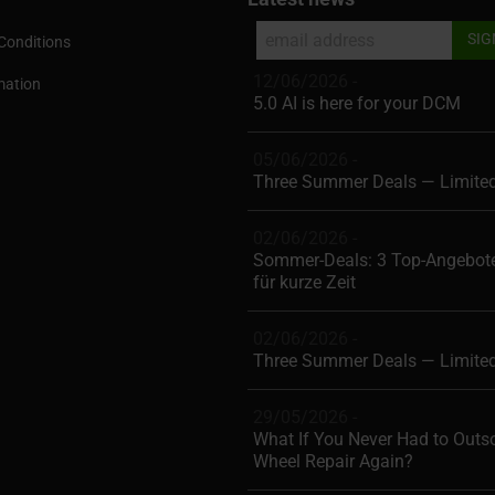
Conditions
12/06/2026 -
mation
5.0 AI is here for your DCM
05/06/2026 -
Three Summer Deals — Limite
02/06/2026 -
Sommer-Deals: 3 Top-Angebote
für kurze Zeit
02/06/2026 -
Three Summer Deals — Limite
29/05/2026 -
What If You Never Had to Outs
Wheel Repair Again?