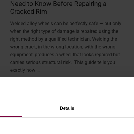
Need to Know Before Repairing a
Cracked Rim
Welded alloy wheels can be perfectly safe — but only
when the right type of damage is repaired using the
right method by a qualified technician. Welding the
wrong crack, in the wrong location, with the wrong
equipment, produces a wheel that looks repaired but
carries serious structural risk. This guide tells you
exactly how …
More
Details