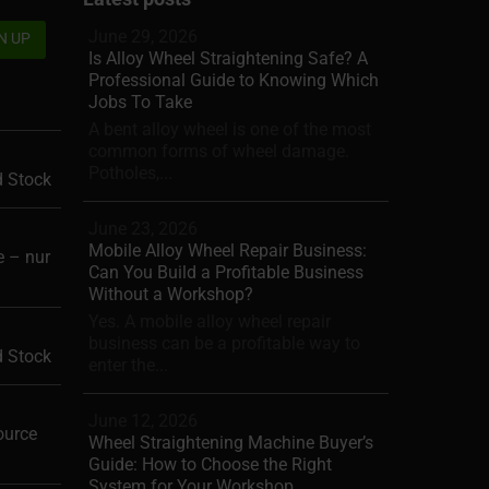
June 29, 2026
Is Alloy Wheel Straightening Safe? A
Professional Guide to Knowing Which
Jobs To Take
A bent alloy wheel is one of the most
common forms of wheel damage.
Potholes,...
d Stock
June 23, 2026
Mobile Alloy Wheel Repair Business:
 – nur
Can You Build a Profitable Business
Without a Workshop?
Yes. A mobile alloy wheel repair
business can be a profitable way to
d Stock
enter the...
June 12, 2026
ource
Wheel Straightening Machine Buyer’s
Guide: How to Choose the Right
System for Your Workshop