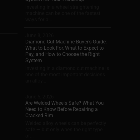
Investing in a wheel straightening
machine can be one of the fastest
ways for a...
June 8, 2026
Diamond Cut Machine Buyer’s Guide:
What to Look For, What to Expect to
Pay, and How to Choose the Right
System
Investing in a diamond cut machine is
one of the most important decisions
an alloy...
June 5, 2026
Are Welded Wheels Safe? What You
Need to Know Before Repairing a
Cracked Rim
Welded alloy wheels can be perfectly
safe — but only when the right type
of...