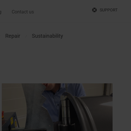
SUPPORT
g
Contact us
Repair
Sustainability
⁄
⁄