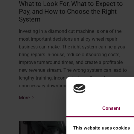
What to Look For, What to Expect to
Pay, and How to Choose the Right
System
Investing in a diamond cut machine is one of the
most important decisions an alloy wheel repair
business can make. The right system can help you
bring repairs in-house, reduce outsourcing costs,
improve turnaround times, and create a profitable
new revenue stream. The wrong system can lead to
lengthy training, inconsistent results, and
unnecessary downtime. …
More
Consent
This website uses cookies