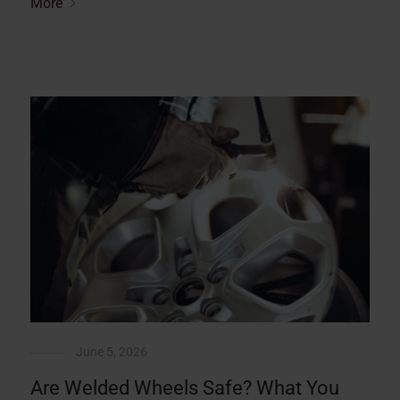
More
June 5, 2026
Are Welded Wheels Safe? What You