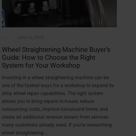
June 12, 2026
Wheel Straightening Machine Buyer’s
Guide: How to Choose the Right
System for Your Workshop
Investing in a wheel straightening machine can be
one of the fastest ways for a workshop to expand its
alloy wheel repair capabilities. The right system
allows you to bring repairs in-house, reduce
outsourcing costs, improve turnaround times, and
create an additional revenue stream from services
many customers already need. If you’re researching
wheel straightening …