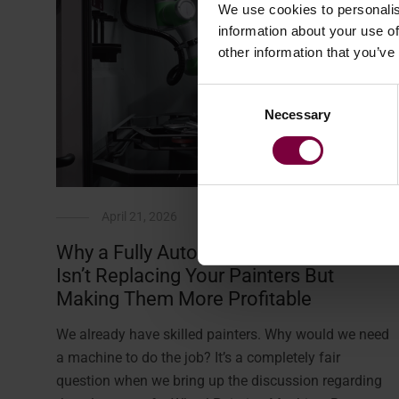
We use cookies to personalis
information about your use of
other information that you’ve
Consent
Necessary
Selection
April 21, 2026
Why a Fully Automated Wheel Painter
Isn’t Replacing Your Painters But
Making Them More Profitable
We already have skilled painters. Why would we need
a machine to do the job? It’s a completely fair
question when we bring up the discussion regarding