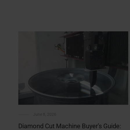
June 8, 2026
Diamond Cut Machine Buyer’s Guide: