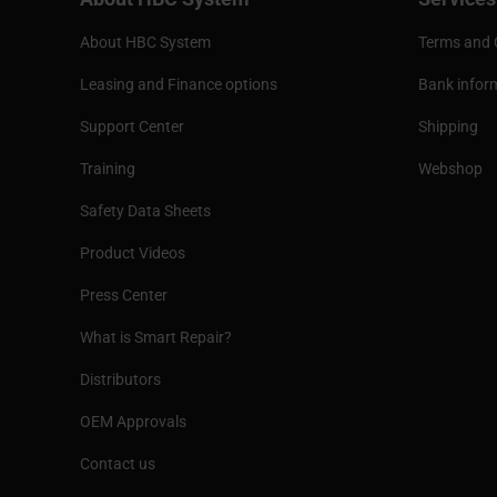
About HBC System
Terms and 
Leasing and Finance options
Bank infor
Support Center
Shipping
Training
Webshop
Safety Data Sheets
Product Videos
Press Center
What is Smart Repair?
Distributors
OEM Approvals
Contact us