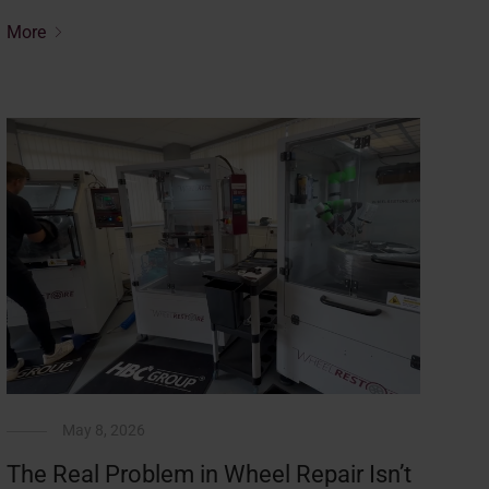
More
May 8, 2026
The Real Problem in Wheel Repair Isn’t