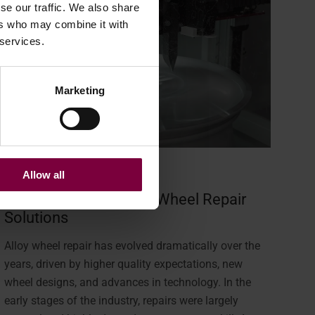
se our traffic. We also share
ers who may combine it with
 services.
Marketing
January 14, 2026
Allow all
The Evolution of Alloy Wheel Repair
Solutions
Alloy wheel repair has evolved dramatically over the
years, driven by higher quality expectations, new
wheel designs, and advances in technology. In the
early stages of the industry, repairs were largely