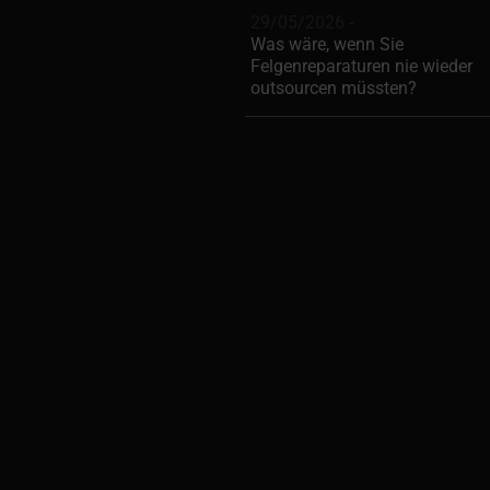
29/05/2026 -
Was wäre, wenn Sie
Felgenreparaturen nie wieder
outsourcen müssten?