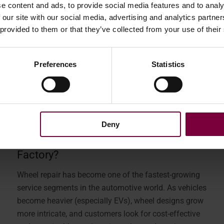
e content and ads, to provide social media features and to analy
 our site with our social media, advertising and analytics partn
 provided to them or that they’ve collected from your use of their
Preferences
Statistics
February 12, 2026
Deny
A Single Machine or The Wheel
Factory?
Wheel repair has become one of the fastest-growing
service segments in the automotive world. As vehicles
become heavier (especially EVs), wheel designs grow
more intricate, and customers look for cost-effective