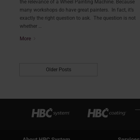
the relevance of a Wheel Painting Machine. Because
many workshops do have great painters. In fact, it’s
exactly the right question to ask. The question is not
whether …
More
Older Posts
About HBC System
Services