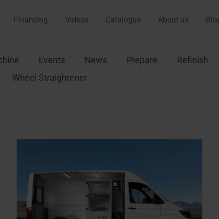
Financing
Videos
Catalogue
About us
Blo
chine
Events
News
Prepare
Refinish
⁄
⁄
⁄
⁄
Wheel Straightener
⁄