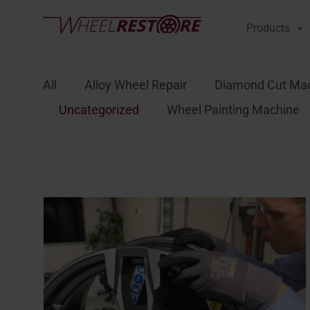
Products
All
Alloy Wheel Repair
Diamond Cut Ma
⁄
⁄
Uncategorized
Wheel Painting Machine
⁄
⁄