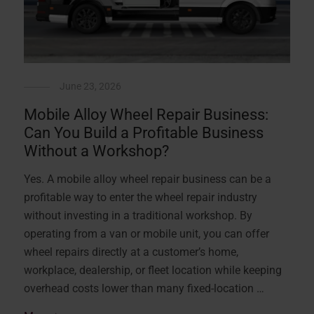
June 23, 2026
Mobile Alloy Wheel Repair Business:
Can You Build a Profitable Business
Without a Workshop?
Yes. A mobile alloy wheel repair business can be a
profitable way to enter the wheel repair industry
without investing in a traditional workshop. By
operating from a van or mobile unit, you can offer
wheel repairs directly at a customer’s home,
workplace, dealership, or fleet location while keeping
overhead costs lower than many fixed-location …