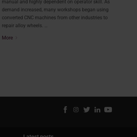
manual and highly dependent on operator skill. As
demand increased, many workshops began using
converted CNC machines from other industries to
repair alloy wheels. …
More
Latest posts