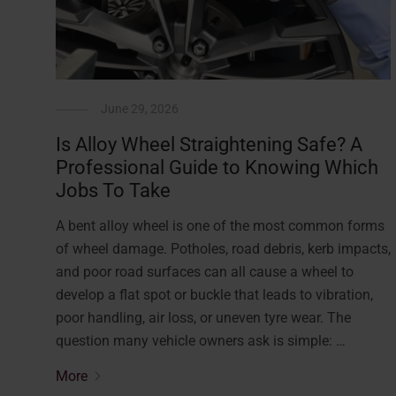
June 29, 2026
Is Alloy Wheel Straightening Safe? A
Professional Guide to Knowing Which
Jobs To Take
A bent alloy wheel is one of the most common forms
of wheel damage. Potholes, road debris, kerb impacts,
and poor road surfaces can all cause a wheel to
develop a flat spot or buckle that leads to vibration,
poor handling, air loss, or uneven tyre wear. The
question many vehicle owners ask is simple: …
More