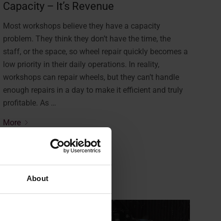
Capacity – It’s Revenue
Most workshops believe they have a capacity
problem. They think they don’t have the time, the
staff, or the space, so wheel repair quickly becomes a
low priority in their daily operations. In reality,
workshops can repair wheels, but they can’t handle
enough repairs in a day to make it efficient and truly
profitable. As …
More
About