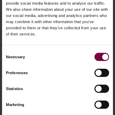
provide social media features and to analyse our traffic.
We also share information about your use of our site with
our social media, advertising and analytics partners who
may combine it with other information that you’ve
provided to them or that they’ve collected from your use
of their services.
August 13, 2025
Consent
Necessary
Selection
How to Repair Alloy Wheel Damage: A
Step-by-Step Guide for OEM-Quality Results
Preferences
Alloy wheels add style and performance to a vehicle, but
they’re also vulnerable to damage from curbs, potholes,
Statistics
and generally prone to scratches. The good news? Many
common alloy wheel damages can be repaired effectively,
Marketing
restoring them back to original. In this guide, based on
professional workshop processes, we’ll walk you through