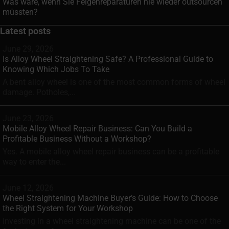
Was wäre, wenn Sie Felgenreparaturen nie wieder outsourcen
müssten?
Latest posts
June 29, 2026
Is Alloy Wheel Straightening Safe? A Professional Guide to
Knowing Which Jobs To Take
A bent alloy wheel is one of the most common forms of wheel
damage. Potholes,...
June 23, 2026
Mobile Alloy Wheel Repair Business: Can You Build a
Profitable Business Without a Workshop?
Yes. A mobile alloy wheel repair business can be a profitable
way to enter the...
June 12, 2026
Wheel Straightening Machine Buyer’s Guide: How to Choose
the Right System for Your Workshop
Investing in a wheel straightening machine can be one of the