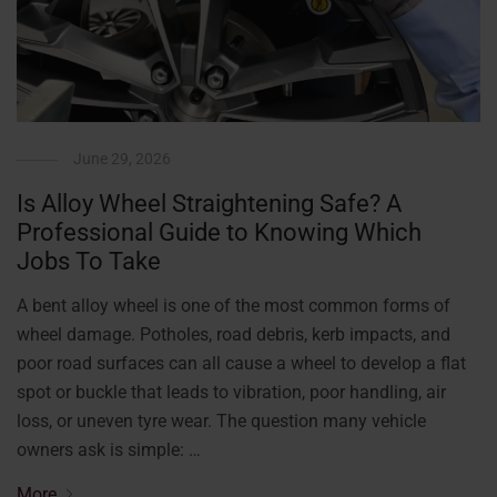
June 29, 2026
Is Alloy Wheel Straightening Safe? A
Professional Guide to Knowing Which
Jobs To Take
A bent alloy wheel is one of the most common forms of
wheel damage. Potholes, road debris, kerb impacts, and
poor road surfaces can all cause a wheel to develop a flat
spot or buckle that leads to vibration, poor handling, air
loss, or uneven tyre wear. The question many vehicle
owners ask is simple: …
More