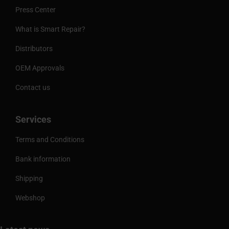
Press Center
What is Smart Repair?
Distributors
OEM Approvals
Contact us
Services
Terms and Conditions
Bank information
Shipping
Webshop