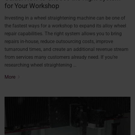
for Your Workshop
Investing in a wheel straightening machine can be one of
the fastest ways for a workshop to expand its alloy wheel
repair capabilities. The right system allows you to bring
repairs in-house, reduce outsourcing costs, improve
turnaround times, and create an additional revenue stream
from services many customers already need. If you’re
researching wheel straightening …
More