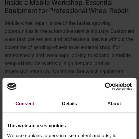
Inside a Mobile Workshop: Essential
Equipment for Professional Wheel Repair
Mobile wheel repair is one of the fastest-growing
opportunities in the automotive service industry. Customers
want fast, convenient, and professional service without the
downtime of sending wheels to an external shop. For
entrepreneurs and workshops looking to expand, a mobile
setup offers low overhead, high demand, and an
impressive return on investment. But which equipment …
More
Consent
Details
About
This website uses cookies
We use cookies to personalise content and ads, to