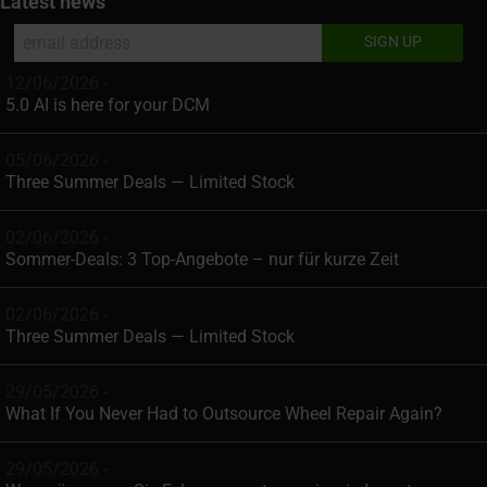
Latest news
12/06/2026 -
5.0 AI is here for your DCM
05/06/2026 -
Three Summer Deals — Limited Stock
02/06/2026 -
Sommer-Deals: 3 Top-Angebote – nur für kurze Zeit
02/06/2026 -
Three Summer Deals — Limited Stock
29/05/2026 -
What If You Never Had to Outsource Wheel Repair Again?
29/05/2026 -