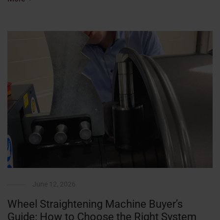
June 12, 2026
Wheel Straightening Machine Buyer’s
Guide: How to Choose the Right System