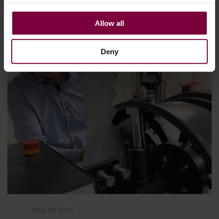
each step on …
Allow all
More
Deny
May 28, 2025