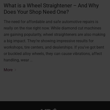
What is a Wheel Straightener – And Why
Does Your Shop Need One?
The need for affordable and safe automotive repairs is
really on the rise right now. While diamond cut machines
are gaining popularity, wheel straighteners are also making
a big impact. They’re showing impressive results for
workshops, tire centers, and dealerships. If you’ve got bent
or buckled alloy wheels, they can cause vibrations, affect
handling, wear …
More