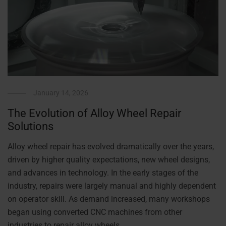
January 14, 2026
The Evolution of Alloy Wheel Repair
Solutions
Alloy wheel repair has evolved dramatically over the years,
driven by higher quality expectations, new wheel designs,
and advances in technology. In the early stages of the
industry, repairs were largely manual and highly dependent
on operator skill. As demand increased, many workshops
began using converted CNC machines from other
industries to repair alloy wheels. …