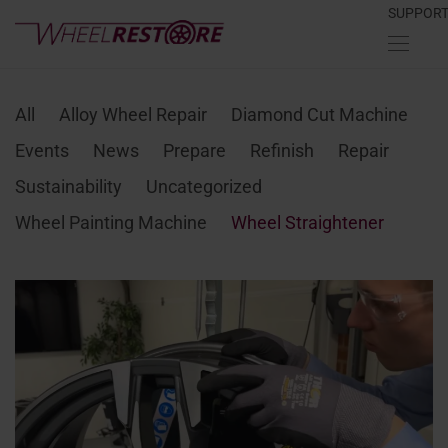
SUPPOR
All
Alloy Wheel Repair
Diamond Cut Machine
Events
News
Prepare
Refinish
Repair
Sustainability
Uncategorized
Wheel Painting Machine
Wheel Straightener