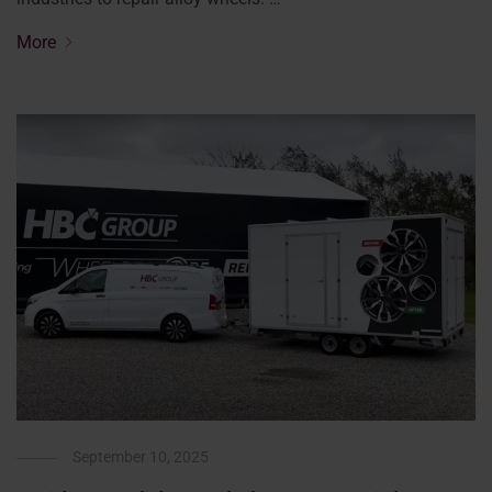
More
September 10, 2025