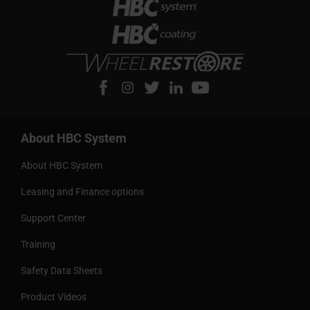
About HBC System
About HBC System
Leasing and Finance options
Support Center
Training
Safety Data Sheets
Product Videos