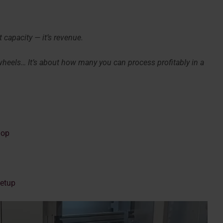
 capacity — it’s revenue.
 wheels… It’s about how many you can process profitably in a
hop
Setup