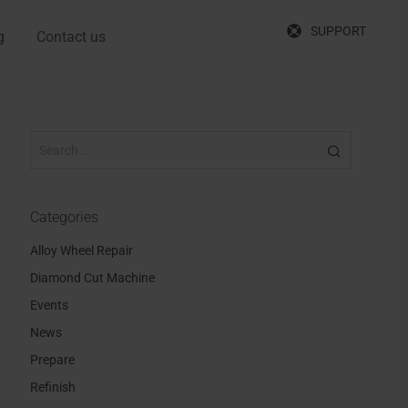
SUPPORT
g
Contact us
Categories
Alloy Wheel Repair
Diamond Cut Machine
Events
News
Prepare
Refinish