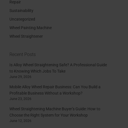
Repair
Sustainability
Uncategorized
Wheel Painting Machine
Wheel Straightener
Recent Posts
Is Alloy Wheel Straightening Safe? A Professional Guide
to Knowing Which Jobs To Take
June 29, 2026
Mobile Alloy Wheel Repair Business: Can You Build a
Profitable Business Without a Workshop?
June 23, 2026
Wheel Straightening Machine Buyer’s Guide: How to
Choose the Right System for Your Workshop
June 12, 2026