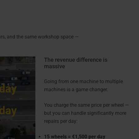
ours, and the same workshop space —
The revenue difference is
massive
Going from one machine to multiple
machines is a game changer.
You charge the same price per wheel —
but you can handle significantly more
repairs per day:
15 wheels = €1,500 per day