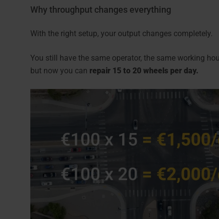
Why throughput changes everything
With the right setup, your output changes completely.
You still have the same operator, the same working h
but now you can
repair 15 to 20 wheels per day.