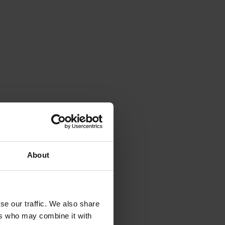
About
se our traffic. We also share
ers who may combine it with