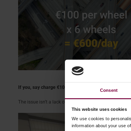
If you, say charge €100 per wheel, that amounts to j
Consent
The issue isn’t a lack of demand. The real problem is th
This website uses cookies
We use cookies to personalis
information about your use of