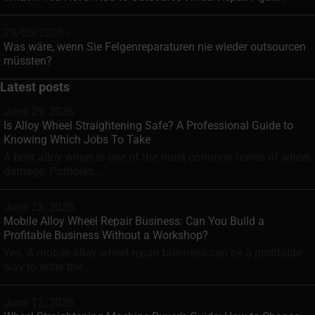
29/05/2026 -
Was wäre, wenn Sie Felgenreparaturen nie wieder outsourcen
müssten?
Latest posts
June 29, 2026
Is Alloy Wheel Straightening Safe? A Professional Guide to
Knowing Which Jobs To Take
A bent alloy wheel is one of the most common forms of wheel
damage. Potholes,...
June 23, 2026
Mobile Alloy Wheel Repair Business: Can You Build a
Profitable Business Without a Workshop?
Yes. A mobile alloy wheel repair business can be a profitable
way to enter the...
June 12, 2026