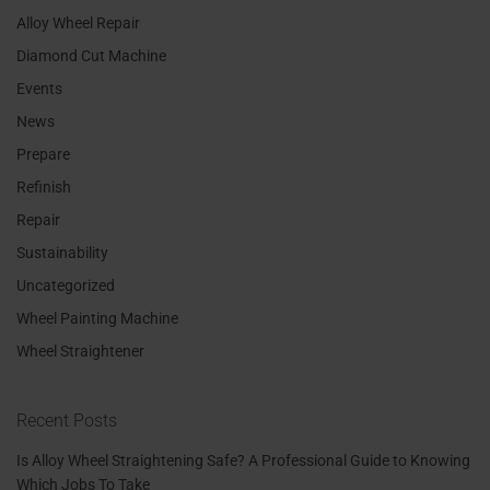
Alloy Wheel Repair
Diamond Cut Machine
Events
News
Prepare
Refinish
Repair
Sustainability
Uncategorized
Wheel Painting Machine
Wheel Straightener
Recent Posts
Is Alloy Wheel Straightening Safe? A Professional Guide to Knowing
Which Jobs To Take