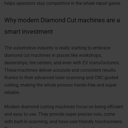
helps operators stay competitive in the wheel repair game.
Why modern Diamond Cut machines are a
smart investment
The automotive industry is really starting to embrace
diamond cut machines in places like workshops,
dealerships, tire centers, and even with EV manufacturers.
These machines deliver accurate and consistent results
thanks to their advanced laser scanning and CNC-guided
cutting, making the whole process hands-free and super
reliable.
Modern diamond cutting machines focus on being efficient
and easy to use. They provide super precise cuts, come
with built-in scanning, and have user-friendly touchscreens.