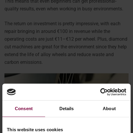
This means that even beginners can get professional-
quality results, even when working in busy environments.
The return on investment is pretty impressive, with each
repair bringing in around €100 in revenue while the
operating costs are just €11–€12 per wheel. Plus, diamond
cut machines are great for the environment since they help
extend the life of alloy wheels and reduce waste and
carbon emissions.
Consent
Details
About
This website uses cookies