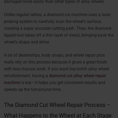
damaged more easily than other types of alloy wheels.
Unlike regular lathes, a diamond cut machine uses a laser
probing system to carefully scan the wheel’s surface,
creating a super accurate cutting path. Then, the diamond-
tipped tool takes off a thin layer of metal, bringing back the
wheel’s shape and shine.
A lot of dealerships, body shops, and wheel repair pros
really rely on this process because it gives a great finish
with less manual work. If you want top-notch alloy wheel
refurbishment, having
a diamond cut alloy wheel repair
machine
is key—it helps you get consistent results and
speeds up the turnaround time.
The Diamond Cut Wheel Repair Process –
What Happens to the Wheel at Each Stage