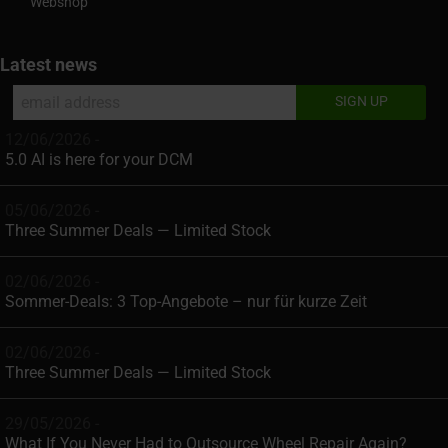
Webshop
Latest news
12/06/2026 -
5.0 AI is here for your DCM
05/06/2026 -
Three Summer Deals — Limited Stock
02/06/2026 -
Sommer-Deals: 3 Top-Angebote – nur für kurze Zeit
02/06/2026 -
Three Summer Deals — Limited Stock
29/05/2026 -
What If You Never Had to Outsource Wheel Repair Again?