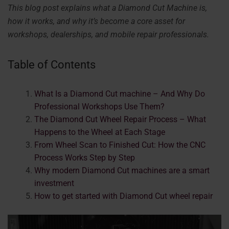
This blog post explains what a Diamond Cut Machine is,
how it works, and why it’s become a core asset for
workshops, dealerships, and mobile repair professionals.
Table of Contents
What Is a Diamond Cut machine – And Why Do
Professional Workshops Use Them?
The Diamond Cut Wheel Repair Process – What
Happens to the Wheel at Each Stage
From Wheel Scan to Finished Cut: How the CNC
Process Works Step by Step
Why modern Diamond Cut machines are a smart
investment
How to get started with Diamond Cut wheel repair