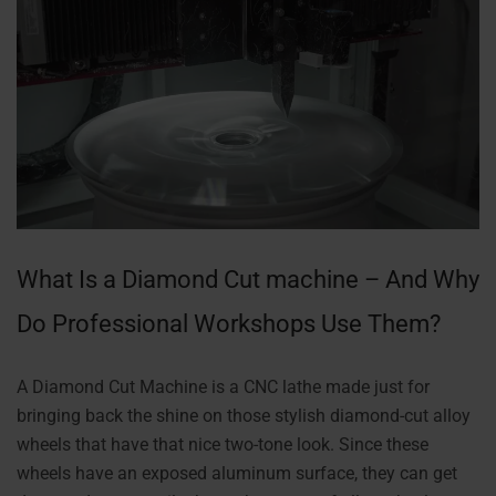
What Is a Diamond Cut machine – And Why
Do Professional Workshops Use Them?
A Diamond Cut Machine is a CNC lathe made just for
bringing back the shine on those stylish diamond-cut alloy
wheels that have that nice two-tone look. Since these
wheels have an exposed aluminum surface, they can get