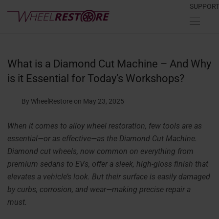
SUPPOR
What is a Diamond Cut Machine – And Why
is it Essential for Today’s Workshops?
By WheelRestore
on May 23, 2025
When it comes to alloy wheel restoration, few tools are as
essential—or as effective—as the Diamond Cut Machine.
Diamond cut wheels, now common on everything from
premium sedans to EVs, offer a sleek, high-gloss finish that
elevates a vehicle’s look. But their surface is easily damaged
by curbs, corrosion, and wear—making precise repair a
must.