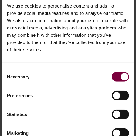
We use cookies to personalise content and ads, to
provide social media features and to analyse our traffic.
We also share information about your use of our site with
our social media, advertising and analytics partners who
How to get started with Diamond Cut
may combine it with other information that you’ve
wheel repair
provided to them or that they’ve collected from your use
of their services.
Getting your diamond cut wheels repaired is super
important for today’s auto shops. With the latest machines,
Consent
you can not only restore those wheels but also open up
Necessary
Selection
new ways to make money, cut down on outsourcing costs,
and keep your customers happy. This all helps your
Preferences
business grow and stay ahead of the competition.
But before making an investment, many workshop owners
Statistics
ask the same question:
is a diamond cut machine right for
your workshop?
The answer depends on your business
Marketing