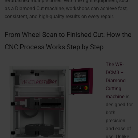
refurbished multiple times. With the right equipment, such
as a Diamond Cut machine, workshops can achieve fast,
consistent, and high-quality results on every repair.
From Wheel Scan to Finished Cut: How the
CNC Process Works Step by Step
The WR-
DCM3 –
Diamond
Cutting
machine
is
designed for
both
precision
and ease of
use. Unlike