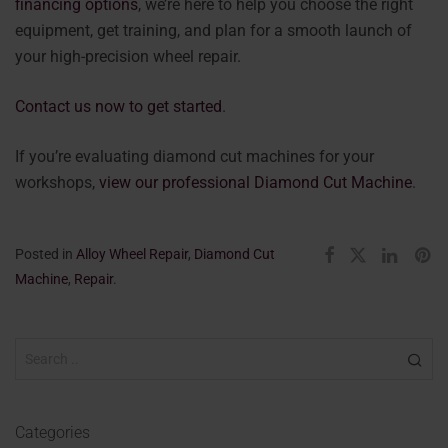
financing options
, we’re here to help you choose the right
equipment, get training, and plan for a smooth launch of
your high-precision wheel repair.
Contact us now to get started
.
If you’re evaluating diamond cut machines for your
workshops,
view our professional Diamond Cut Machine
.
Posted in
Alloy Wheel Repair
,
Diamond Cut
Machine
,
Repair
.
Categories