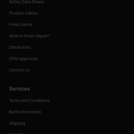
Safety Data Sheets
Product Videos
Press Center
What is Smart Repair?
Distributors
OEM Approvals
Contact us
Services
Terms and Conditions
Bank information
Shipping