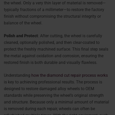
the wheel. Only a very thin layer of material is removed—
typically fractions of a millimeter—to restore the factory
finish without compromising the structural integrity or
balance of the wheel.
Polish and Protect
: After cutting, the wheel is carefully
cleaned, optionally polished, and then clear-coated to
protect the freshly machined surface. This final step seals
the metal against oxidation and corrosion, ensuring the
restored finish is both durable and visually flawless.
Understanding
how the diamond cut repair process works
is key to achieving professional results. The process is
designed to restore damaged alloy wheels to OEM
standards while preserving the wheel’s original strength
and structure. Because only a minimal amount of material
is removed during each repair, wheels can often be