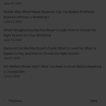
June 29, 2026
Mobile Alloy Wheel Repair Business: Can You Build a Profitable
Business Without a Workshop?
June 23, 2026
Wheel Straightening Machine Buyer’s Guide: How to Choose the
Right System for Your Workshop
June 12, 2026
Diamond Cut Machine Buyer’s Guide: What to Look For, What to
Expect to Pay, and How to Choose the Right System
June 8, 2026
Are Welded Wheels Safe? What You Need to Know Before Repairing
a Cracked Rim
June 5, 2026
Previous
Next