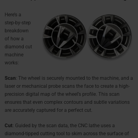
Here’
s a
step-by-step
breakdown
of how a
diamond cut
machine
works:
Scan
: The wheel is securely mounted to the machine, and a
laser or mechanical probe scans the face to create a high-
precision digital map of the wheel’s profile. This scan
ensures that even complex contours and subtle variations
are accurately captured for a perfect cut.
Cut
: Guided by the scan data, the CNC lathe uses a
diamond-tipped cutting tool to skim across the surface of