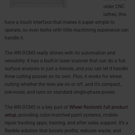
older CNC
lathes, this
have a touch interface that makes it super simple to
operate, so even techs with little machining experience can
handle it.
The WR-DCM3 really shines with its automation and
versatility. It has a built-in laser scanner that can do a full
surface analysis in just a minute, and you can let it handle
three cutting passes on its own. Plus, it works for wheel
cutting whether the tires are on or off, and it’s compact,
low-noise, and runs on standard single-phase power.
The WR-DCM3 is a key part of
Wheel Restore’s full product
setup
, providing color-matched paint systems, mobile
repair tracking apps, training, and after sales support. It’s a
flexible solution that boosts profits, reduces waste, and