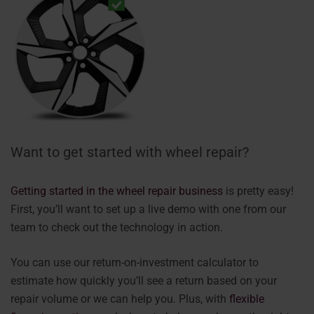
Want to get started with wheel repair?
Getting started in the wheel repair business
is pretty easy!
First, you’ll want to set up a live demo with one from our
team to check out the technology in action.
You can use our return-on-investment calculator to
estimate how quickly you’ll see a return based on your
repair volume or we can help you. Plus, with
flexible