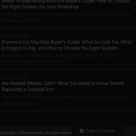
Wheel Straightening Machine Buyer’s Guide: How to Choose
the Right System for Your Workshop
Investing in a wheel straightening machine can be one of the
fastest ways for a...
June 8, 2026
Diamond Cut Machine Buyer’s Guide: What to Look For, What
to Expect to Pay, and How to Choose the Right System
Investing in a diamond cut machine is one of the most
important decisions an alloy...
June 5, 2026
Are Welded Wheels Safe? What You Need to Know Before
Repairing a Cracked Rim
Welded alloy wheels can be perfectly safe — but only when
the right type of...
English (Canada)
Copyright © WheelRestore. All rights reserved.