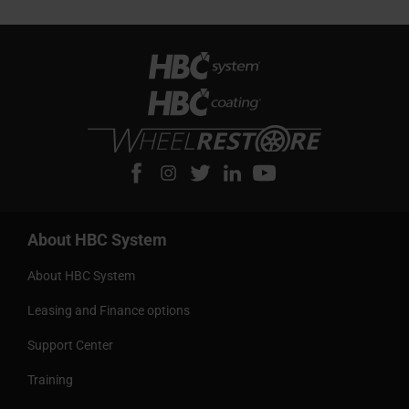
About HBC System
About HBC System
Leasing and Finance options
Support Center
Training