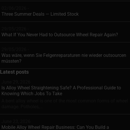
02/06/2026 -
Three Summer Deals — Limited Stock
29/05/2026 -
What If You Never Had to Outsource Wheel Repair Again?
29/05/2026 -
Was wäre, wenn Sie Felgenreparaturen nie wieder outsourcen
müssten?
Latest posts
June 29, 2026
Is Alloy Wheel Straightening Safe? A Professional Guide to
Knowing Which Jobs To Take
A bent alloy wheel is one of the most common forms of wheel
damage. Potholes,...
June 23, 2026
Mobile Alloy Wheel Repair Business: Can You Build a