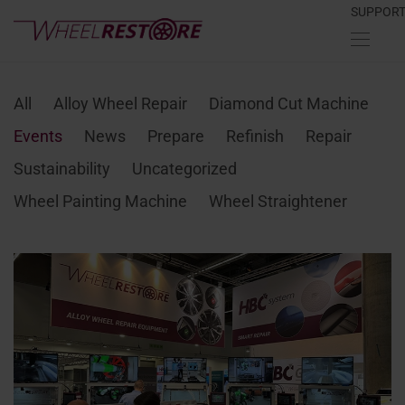
SUPPOR
All
Alloy Wheel Repair
Diamond Cut Machine
Events
News
Prepare
Refinish
Repair
Sustainability
Uncategorized
Wheel Painting Machine
Wheel Straightener