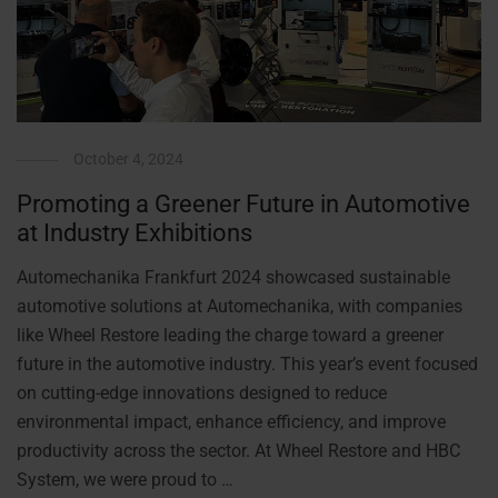
October 4, 2024
Promoting a Greener Future in Automotive
at Industry Exhibitions
Automechanika Frankfurt 2024 showcased sustainable
automotive solutions at Automechanika, with companies
like Wheel Restore leading the charge toward a greener
future in the automotive industry. This year’s event focused
on cutting-edge innovations designed to reduce
environmental impact, enhance efficiency, and improve
productivity across the sector. At Wheel Restore and HBC
System, we were proud to …