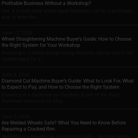
Profitable Business Without a Workshop?
Yes. A mobile alloy wheel repair business can be a profitable
way to enter the...
June 12, 2026
Wheel Straightening Machine Buyer’s Guide: How to Choose
the Right System for Your Workshop
Investing in a wheel straightening machine can be one of the
fastest ways for a...
June 8, 2026
Diamond Cut Machine Buyer’s Guide: What to Look For, What
to Expect to Pay, and How to Choose the Right System
Investing in a diamond cut machine is one of the most
important decisions an alloy...
June 5, 2026
Are Welded Wheels Safe? What You Need to Know Before
Repairing a Cracked Rim
Welded alloy wheels can be perfectly safe — but only when