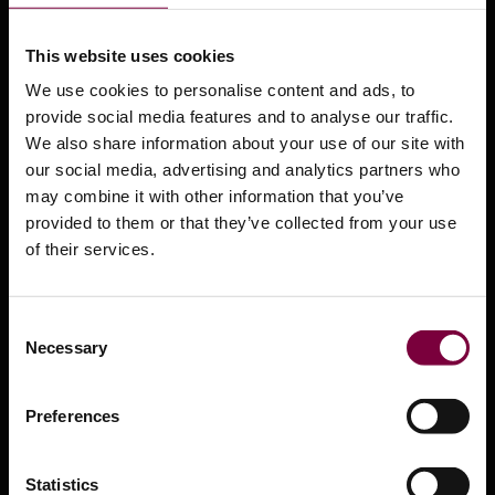
Leasing and Finance options
This website uses cookies
Support Center
We use cookies to personalise content and ads, to
Training
provide social media features and to analyse our traffic.
We also share information about your use of our site with
Safety Data Sheets
our social media, advertising and analytics partners who
Product Videos
may combine it with other information that you’ve
provided to them or that they’ve collected from your use
Press Center
of their services.
What is Smart Repair?
Distributors
Consent
Necessary
Selection
OEM Approvals
Contact us
Preferences
Services
Statistics