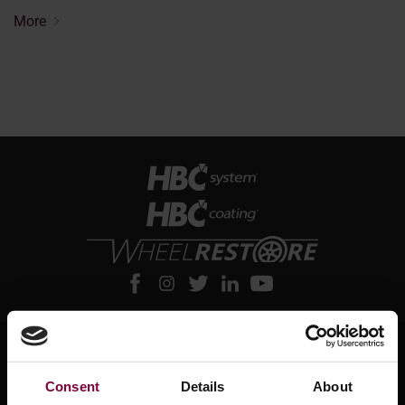
More
About HBC System
Consent
Details
About
About HBC System