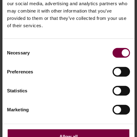
our social media, advertising and analytics partners who
may combine it with other information that you’ve
provided to them or that they’ve collected from your use
of their services.
Consent
March 15, 2024
Necessary
Selection
The Alloy Wheel Repair Industry is thriving
Most of us know the feeling. The sound of an alloy wheel
Preferences
scraping a curb or similar. Consequently, a significant
number of cars worldwide have scratches and scrapes on
Statistics
one or more alloy wheels, issues that can be easily rectified
through repair. Opting for repair over replacement not only
Marketing
benefits the environment but also the …
More
Allow all