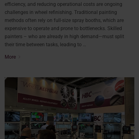
efficiency, and reducing operational costs are ongoing
challenges in wheel refinishing. Traditional painting
methods often rely on full-size spray booths, which are
expensive to operate and prone to bottlenecks. Skilled
painters – who are already in high demand—must split
their time between tasks, leading to …
More