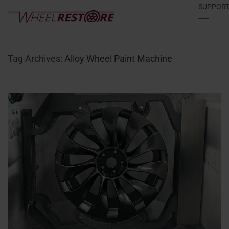
SUPPOR
Tag Archives:
Alloy Wheel Paint Machine