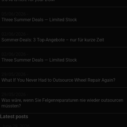
05/06/2026 -
Three Summer Deals — Limited Stock
02/06/2026 -
Sommer-Deals: 3 Top-Angebote – nur für kurze Zeit
02/06/2026 -
Three Summer Deals — Limited Stock
29/05/2026 -
What If You Never Had to Outsource Wheel Repair Again?
29/05/2026 -
Was wäre, wenn Sie Felgenreparaturen nie wieder outsourcen
müssten?
Latest posts
June 29, 2026