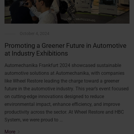
October 4, 2024
Promoting a Greener Future in Automotive
at Industry Exhibitions
Automechanika Frankfurt 2024 showcased sustainable
automotive solutions at Automechanika, with companies
like Wheel Restore leading the charge toward a greener
future in the automotive industry. This year’s event focused
on cutting-edge innovations designed to reduce
environmental impact, enhance efficiency, and improve
productivity across the sector. At Wheel Restore and HBC
System, we were proud to …
More