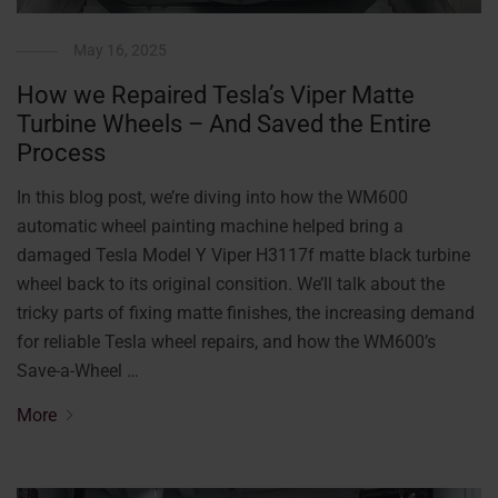
May 16, 2025
How we Repaired Tesla’s Viper Matte
Turbine Wheels – And Saved the Entire
Process
In this blog post, we’re diving into how the WM600
automatic wheel painting machine helped bring a
damaged Tesla Model Y Viper H3117f matte black turbine
wheel back to its original consition. We’ll talk about the
tricky parts of fixing matte finishes, the increasing demand
for reliable Tesla wheel repairs, and how the WM600’s
Save-a-Wheel …
More