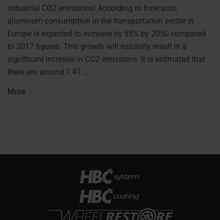
industrial CO2 emissions! According to forecasts,
aluminum consumption in the transportation sector in
Europe is expected to increase by 55% by 2050 compared
to 2017 figures. This growth will naturally result in a
significant increase in CO2 emissions. It is estimated that
there are around 1.47 …
More