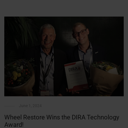
June 1, 2024
Wheel Restore Wins the DIRA Technology
Award!