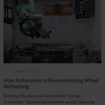
March 21, 2025
How Automation is Revolutionizing Wheel
Refinishing
Boosting Efficiency and Sustainability Through
Automation. “Maintaining consistent quality, improving