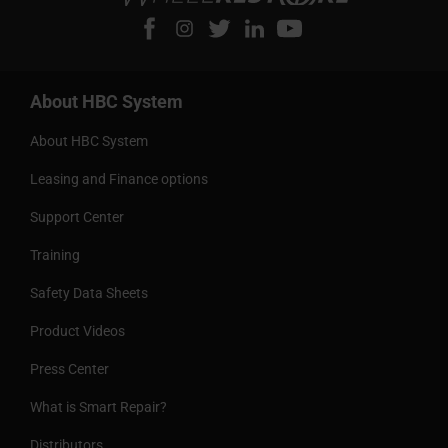
About HBC System
About HBC System
Leasing and Finance options
Support Center
Training
Safety Data Sheets
Product Videos
Press Center
What is Smart Repair?
Distributors