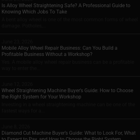
Is Alloy Wheel Straightening Safe? A Professional Guide to
Knowing Which Jobs To Take
A bent alloy wheel is one of the most common forms of wheel
damage. Potholes,...
June 23, 2026
Mobile Alloy Wheel Repair Business: Can You Build a
Profitable Business Without a Workshop?
Yes. A mobile alloy wheel repair business can be a profitable
way to enter the...
June 12, 2026
Wheel Straightening Machine Buyer’s Guide: How to Choose
the Right System for Your Workshop
Investing in a wheel straightening machine can be one of the
fastest ways for a...
June 8, 2026
Diamond Cut Machine Buyer’s Guide: What to Look For, What
to Expect to Pay, and How to Choose the Right System