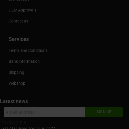
OEM Approvals
Contact us
Services
Terms and Conditions
Bank information
Shipping
Webshop
Latest news
12/06/2026 -
5.0 AI is here for your DCM