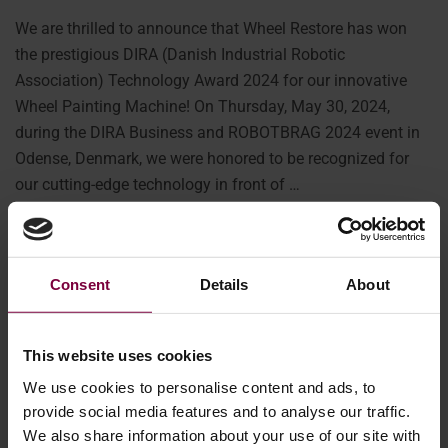
We are thrilled to announce that Wheel Restore has won
the prestigious DIRA (Danish Industrial Robotic
Association) Technology Award 2024 for our innovative
Wheel Painting Machine! On Thursday, May 30, 2024,
during the DIRA Business and ROBOTBRAG 2024 event in
Odense, Denmark, we were honored to be recognized for
our cutting-edge technology in front of …
More
Consent
Details
About
This website uses cookies
We use cookies to personalise content and ads, to
provide social media features and to analyse our traffic.
We also share information about your use of our site with