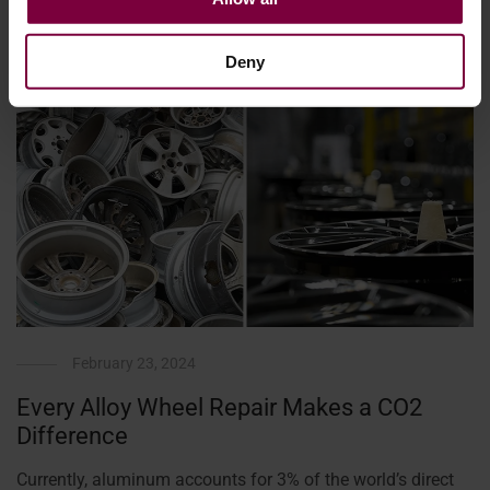
Deny
February 23, 2024
Every Alloy Wheel Repair Makes a CO2
Difference
Currently, aluminum accounts for 3% of the world’s direct