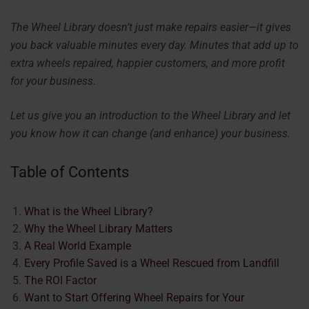
The Wheel Library doesn’t just make repairs easier—it gives
you back valuable minutes every day. Minutes that add up to
extra wheels repaired, happier customers, and more profit
for your business.
Let us give you an introduction to the Wheel Library and let
you know how it can change (and enhance) your business.
Table of Contents
What is the Wheel Library?
Why the Wheel Library Matters
A Real World Example
Every Profile Saved is a Wheel Rescued from Landfill
The ROI Factor
Want to Start Offering Wheel Repairs for Your