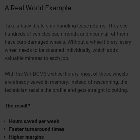
A Real World Example
Take a busy dealership handling lease returns. They see
hundreds of vehicles each month, and nearly all of them
have curb-damaged wheels. Without a wheel library, every
wheel needs to be scanned individually, which adds
valuable minutes to each job.
With the WR-DCM3’s wheel library, most of those wheels
are already saved in memory. Instead of rescanning, the
technician recalls the profile and gets straight to cutting.
The result?
Hours saved per week
Faster turnaround times
Higher margins