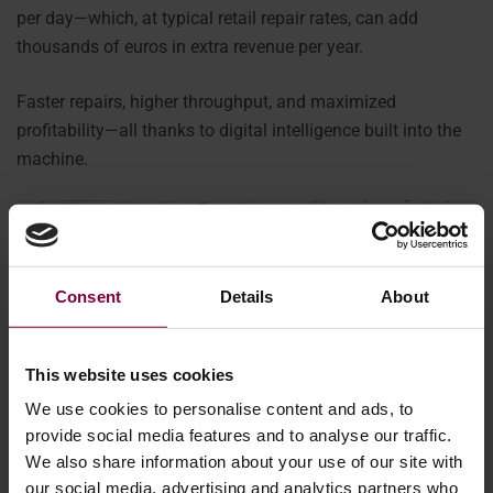
per day—which, at typical retail repair rates, can add
thousands of euros in extra revenue per year.
Faster repairs, higher throughput, and maximized
profitability—all thanks to digital intelligence built into the
machine.
Consent
Details
About
This website uses cookies
We use cookies to personalise content and ads, to
provide social media features and to analyse our traffic.
We also share information about your use of our site with
our social media, advertising and analytics partners who