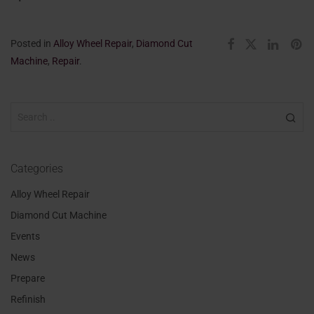
Posted in
Alloy Wheel Repair
,
Diamond Cut
Machine
,
Repair
.
Categories
Alloy Wheel Repair
Diamond Cut Machine
Events
News
Prepare
Refinish