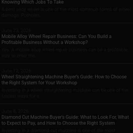
Knowing Which Jobs To Take
A bent alloy wheel is one of the most common forms of wheel
damage. Potholes,...
June 23, 2026
Mobile Alloy Wheel Repair Business: Can You Build a
Profitable Business Without a Workshop?
Yes. A mobile alloy wheel repair business can be a profitable
way to enter the...
June 12, 2026
Wheel Straightening Machine Buyer’s Guide: How to Choose
the Right System for Your Workshop
Investing in a wheel straightening machine can be one of the
fastest ways for a...
June 8, 2026
Diamond Cut Machine Buyer’s Guide: What to Look For, What
to Expect to Pay, and How to Choose the Right System
Investing in a diamond cut machine is one of the most