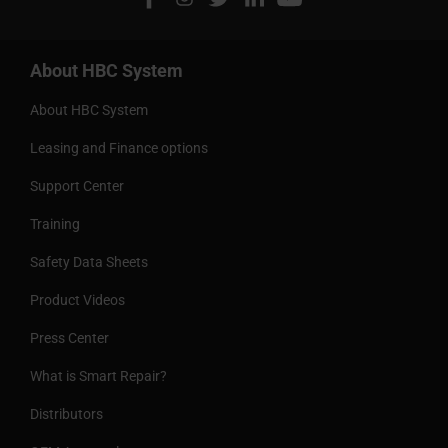
About HBC System
About HBC System
Leasing and Finance options
Support Center
Training
Safety Data Sheets
Product Videos
Press Center
What is Smart Repair?
Distributors