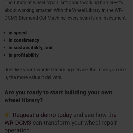
The future of wheel repair isn’t about working harder—it’s
about working smarter. With the
Wheel Library in the WR-
DCM3 Diamond Cut Machine
, every scan is an investment:
in speed
in consistency
in sustainability, and
in profitability
Just like your favorite streaming service, the more you use
it, the more value it delivers.
Are you ready to start building your own
wheel library?
Request a demo today
and see how
the
WR-DCM3
can transform your wheel repair
operation.