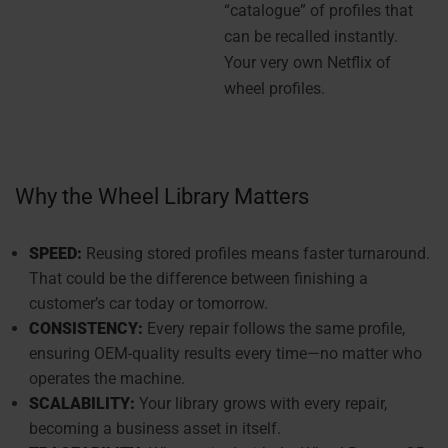
“catalogue” of profiles that
can be recalled instantly.
Your very own Netflix of
wheel profiles.
Why the Wheel Library Matters
SPEED:
Reusing stored profiles means faster turnaround.
That could be the difference between finishing a
customer’s car today or tomorrow.
CONSISTENCY:
Every repair follows the same profile,
ensuring OEM-quality results every time—no matter who
operates the machine.
SCALABILITY:
Your library grows with every repair,
becoming a business asset in itself.