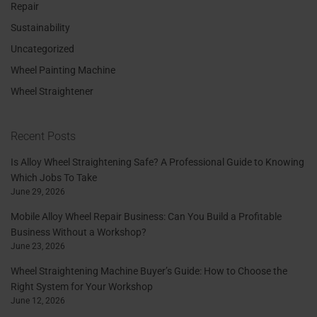
Repair
Sustainability
Uncategorized
Wheel Painting Machine
Wheel Straightener
Recent Posts
Is Alloy Wheel Straightening Safe? A Professional Guide to Knowing
Which Jobs To Take
June 29, 2026
Mobile Alloy Wheel Repair Business: Can You Build a Profitable
Business Without a Workshop?
June 23, 2026
Wheel Straightening Machine Buyer’s Guide: How to Choose the
Right System for Your Workshop
June 12, 2026