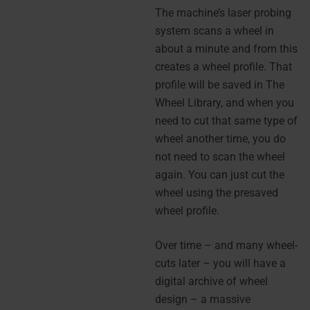
The machine’s laser probing
system scans a wheel in
about a minute and from this
creates a wheel profile. That
profile will be saved in The
Wheel Library, and when you
need to cut that same type of
wheel another time, you do
not need to scan the wheel
again. You can just cut the
wheel using the presaved
wheel profile.
Over time – and many wheel-
cuts later – you will have a
digital archive of wheel
design – a massive