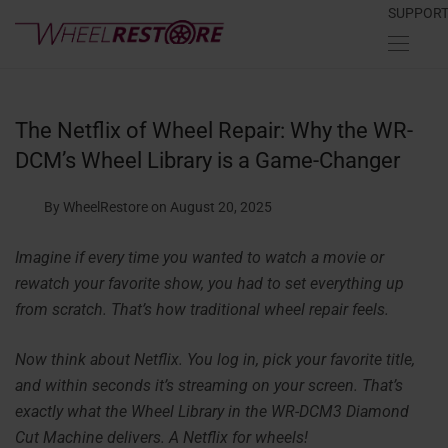
SUPPOR
The Netflix of Wheel Repair: Why the WR-
DCM’s Wheel Library is a Game-Changer
By WheelRestore
on August 20, 2025
Imagine if every time you wanted to watch a movie or
rewatch your favorite show, you had to set everything up
from scratch. That’s how traditional wheel repair feels.
Now think about Netflix. You log in, pick your favorite title,
and within seconds it’s streaming on your screen. That’s
exactly what the Wheel Library in the WR-DCM3 Diamond
Cut Machine delivers. A Netflix for wheels!