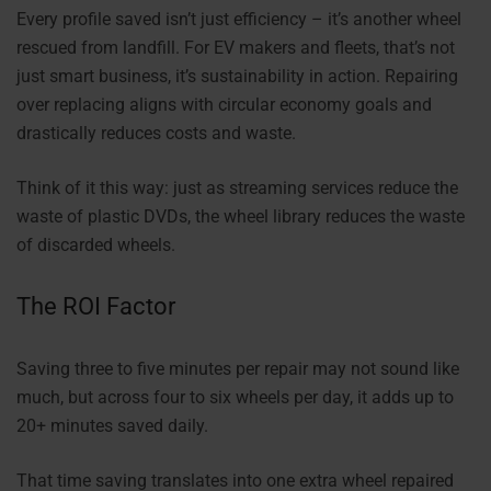
Every profile saved isn’t just efficiency – it’s another wheel
rescued from landfill. For EV makers and fleets, that’s not
just smart business, it’s sustainability in action. Repairing
over replacing aligns with circular economy goals and
drastically reduces costs and waste.
Think of it this way: just as streaming services reduce the
waste of plastic DVDs, the wheel library reduces the waste
of discarded wheels.
The ROI Factor
Saving three to five minutes per repair may not sound like
much, but across four to six wheels per day, it adds up to
20+ minutes saved daily.
That time saving translates into one extra wheel repaired