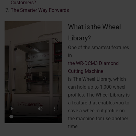
Customers?
The Smarter Way Forwards
What is the Wheel
Library?
One of the smartest features
in
the WR-DCM3 Diamond
Cutting Machine
is The Wheel Library, which
can hold up to 1,000 wheel
profiles. The Wheel Library is
a feature that enables you to
save a wheel-cut profile on
the machine for use another
time.