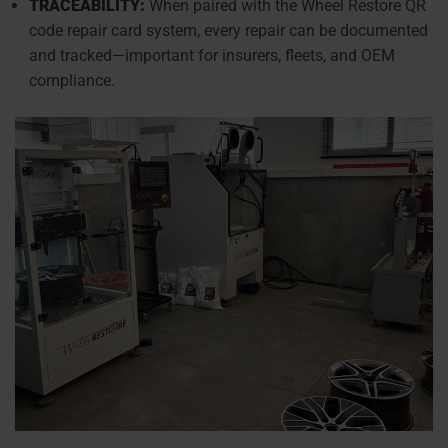
TRACEABILITY:
When paired with the Wheel Restore QR
code repair card system, every repair can be documented
and tracked—important for insurers, fleets, and OEM
compliance.