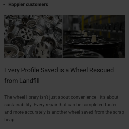
Happier customers
Every Profile Saved is a Wheel Rescued
from Landfill
The wheel library isn’t just about convenience—it’s about
sustainability. Every repair that can be completed faster
and more accurately is another wheel saved from the scrap
heap.