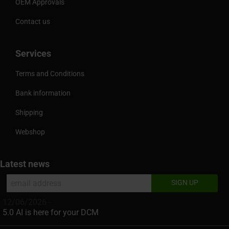
OEM Approvals
Contact us
Services
Terms and Conditions
Bank information
Shipping
Webshop
Latest news
12/06/2026 -
5.0 AI is here for your DCM