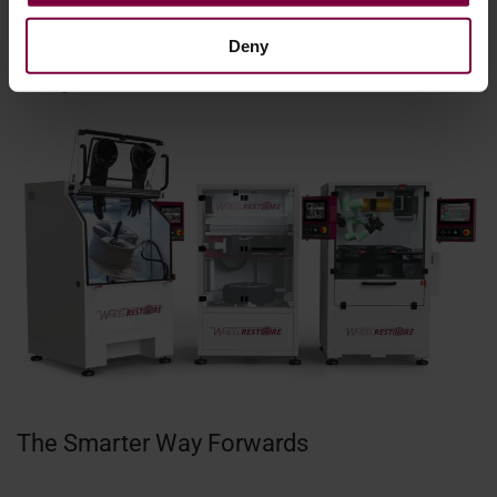
spent searching for information and more time dedicated
Deny
to getting those wheels back on the road where they
belong.
The Smarter Way Forwards