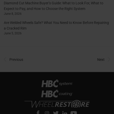
Diamond Cut Machine Buyer’s Guide: What to Look For, What to
Expect to Pay, and How to Choose the Right System
June 8, 2026
Are Welded Wheels Safe? What You Need to Know Before Repairing
a Cracked Rim
June 5, 2026
Previous
Next