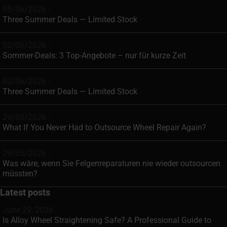
05/06/2026 -
Three Summer Deals — Limited Stock
02/06/2026 -
Sommer-Deals: 3 Top-Angebote – nur für kurze Zeit
02/06/2026 -
Three Summer Deals — Limited Stock
29/05/2026 -
What If You Never Had to Outsource Wheel Repair Again?
29/05/2026 -
Was wäre, wenn Sie Felgenreparaturen nie wieder outsourcen
müssten?
Latest posts
June 29, 2026
Is Alloy Wheel Straightening Safe? A Professional Guide to