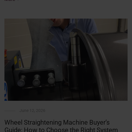
June 12, 2026
Wheel Straightening Machine Buyer’s
Guide: How to Choose the Right System