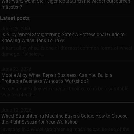
Was wäre, wenn Sie Felgenreparaturen nie wieder outsourcen
müssten?
Latest posts
June 29, 2026
Is Alloy Wheel Straightening Safe? A Professional Guide to
Knowing Which Jobs To Take
A bent alloy wheel is one of the most common forms of wheel
damage. Potholes,...
June 23, 2026
Mobile Alloy Wheel Repair Business: Can You Build a
Profitable Business Without a Workshop?
Yes. A mobile alloy wheel repair business can be a profitable
way to enter the...
June 12, 2026
Wheel Straightening Machine Buyer’s Guide: How to Choose
the Right System for Your Workshop
Investing in a wheel straightening machine can be one of the