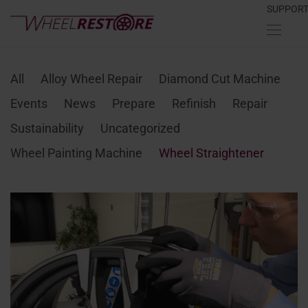
SUPPOR
All
Alloy Wheel Repair
Diamond Cut Machine
Events
News
Prepare
Refinish
Repair
Sustainability
Uncategorized
Wheel Painting Machine
Wheel Straightener