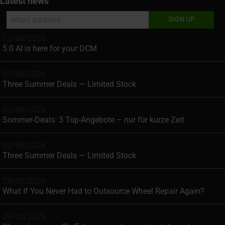
Latest news
12/06/2026 -
5.0 AI is here for your DCM
05/06/2026 -
Three Summer Deals — Limited Stock
02/06/2026 -
Sommer-Deals: 3 Top-Angebote – nur für kurze Zeit
02/06/2026 -
Three Summer Deals — Limited Stock
29/05/2026 -
What If You Never Had to Outsource Wheel Repair Again?
29/05/2026 -