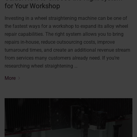
for Your Workshop
Investing in a wheel straightening machine can be one of
the fastest ways for a workshop to expand its alloy wheel
repair capabilities. The right system allows you to bring
repairs in-house, reduce outsourcing costs, improve
turnaround times, and create an additional revenue stream
from services many customers already need. If you’re
researching wheel straightening …
More