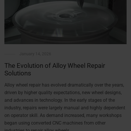
January 14, 2026
The Evolution of Alloy Wheel Repair
Solutions
Alloy wheel repair has evolved dramatically over the years,
driven by higher quality expectations, new wheel designs,
and advances in technology. In the early stages of the
industry, repairs were largely manual and highly dependent
on operator skill. As demand increased, many workshops
began using converted CNC machines from other
industries to repair alloy wheels. …