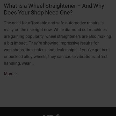
What is a Wheel Straightener – And Why
Does Your Shop Need One?
The need for affordable and safe automotive repairs is
really on the rise right now. While diamond cut machines
are gaining popularity, wheel straighteners are also making
a big impact. They’re showing impressive results for
workshops, tire centers, and dealerships. If you’ve got bent
or buckled alloy wheels, they can cause vibrations, affect
handling, wear …
More