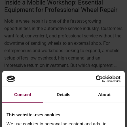
Inside a Mobile Workshop: Essential
Equipment for Professional Wheel Repair
Mobile wheel repair is one of the fastest-growing
opportunities in the automotive service industry. Customers
want fast, convenient, and professional service without the
downtime of sending wheels to an external shop. For
entrepreneurs and workshops looking to expand, a mobile
setup offers low overhead, high demand, and an
impressive return on investment. But which equipment …
More
Consent
Details
About
This website uses cookies
We use cookies to personalise content and ads, to