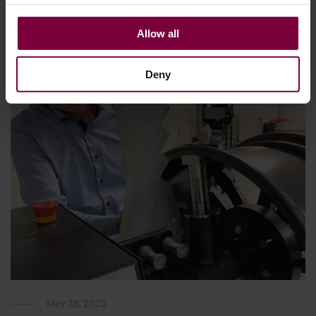
each step on …
Allow all
More
Deny
May 28, 2025