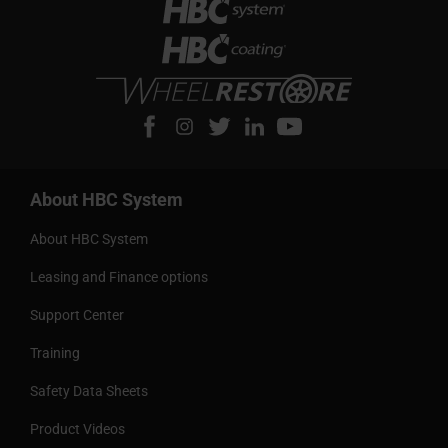
About HBC System
About HBC System
Leasing and Finance options
Support Center
Training
Safety Data Sheets
Product Videos