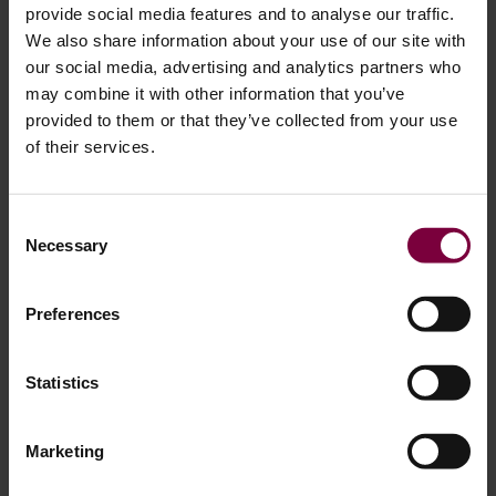
provide social media features and to analyse our traffic.
We also share information about your use of our site with
our social media, advertising and analytics partners who
may combine it with other information that you’ve
provided to them or that they’ve collected from your use
of their services.
August 13, 2025
Consent
Necessary
Selection
How to Repair Alloy Wheel Damage: A
Step-by-Step Guide for OEM-Quality Results
Preferences
Alloy wheels add style and performance to a vehicle, but
they’re also vulnerable to damage from curbs, potholes,
Statistics
and generally prone to scratches. The good news? Many
common alloy wheel damages can be repaired effectively,
Marketing
restoring them back to original. In this guide, based on
professional workshop processes, we’ll walk you through