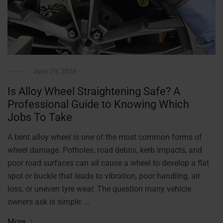
June 29, 2026
Is Alloy Wheel Straightening Safe? A
Professional Guide to Knowing Which
Jobs To Take
A bent alloy wheel is one of the most common forms of
wheel damage. Potholes, road debris, kerb impacts, and
poor road surfaces can all cause a wheel to develop a flat
spot or buckle that leads to vibration, poor handling, air
loss, or uneven tyre wear. The question many vehicle
owners ask is simple: …
More