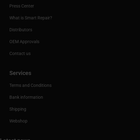
Press Center
What is Smart Repair?
Distributors
OEM Approvals
Contact us
Services
Terms and Conditions
Bank information
Shipping
Webshop