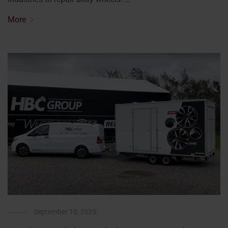
More
September 10, 2025