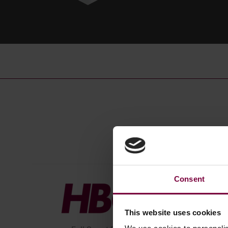
Consent
This website uses cookies