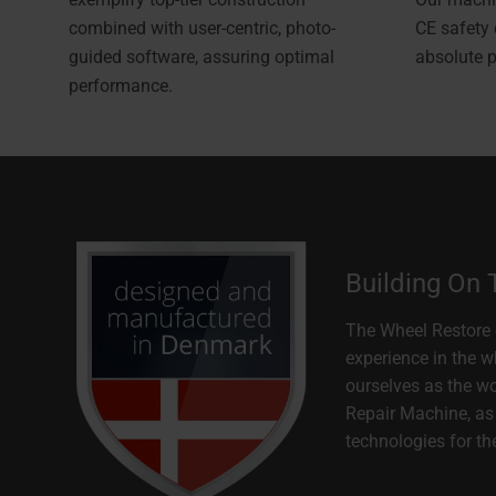
combined with user-centric, photo-
CE safety
guided software, assuring optimal
absolute 
performance.
Building On
The Wheel Restore 
experience in the w
ourselves as the w
Repair Machine, as 
technologies for th