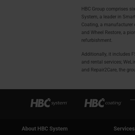
HBC Group comprises six
System, a leader in Smar
Coating, a manufacturer 
and Wheel Restore, a pion
refurbishment.
Additionally, it includes 
and rental services; WeLi
and Repair2Care, the gro
About HBC System
Services