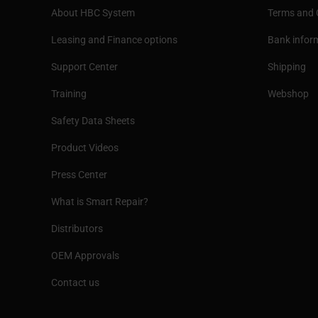
About HBC System
Terms and 
Leasing and Finance options
Bank infor
Support Center
Shipping
Training
Webshop
Safety Data Sheets
Product Videos
Press Center
What is Smart Repair?
Distributors
OEM Approvals
Contact us