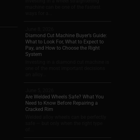
Investing in a wheel straightening
machine can be one of the fastest
ways for a...
June 8, 2026
Diamond Cut Machine Buyer’s Guide:
What to Look For, What to Expect to
Pay, and How to Choose the Right
System
Investing in a diamond cut machine is
one of the most important decisions
an alloy...
June 5, 2026
Are Welded Wheels Safe? What You
Need to Know Before Repairing a
Cracked Rim
Welded alloy wheels can be perfectly
safe — but only when the right type
of...