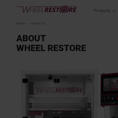
Products
Home
»
About us
ABOUT
WHEEL RESTORE