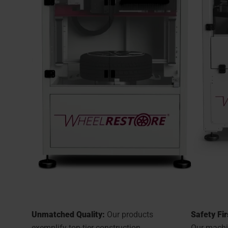
Unmatched Quality:
Our products
Safety Fir
exemplify top-tier construction
Our machin