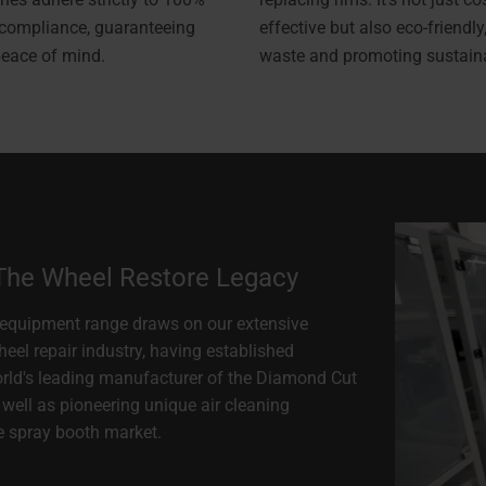
 compliance, guaranteeing
effective but also eco-friendly
peace of mind.
waste and promoting sustainab
 The Wheel Restore Legacy
equipment range draws on our extensive
heel repair industry, having established
orld's leading manufacturer of the Diamond Cut
well as pioneering unique air cleaning
e spray booth market.