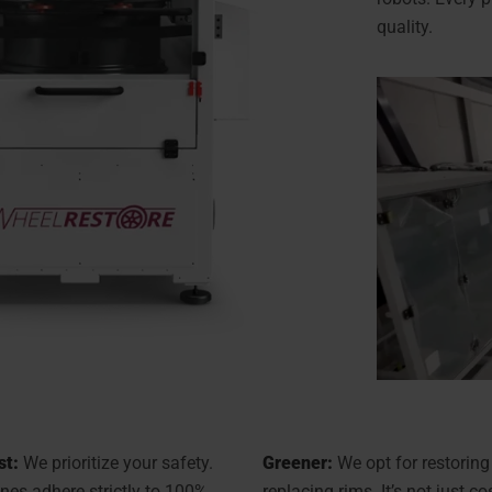
quality.
st:
We prioritize your safety.
Greener:
We opt for restoring
es adhere strictly to 100%
replacing rims. It’s not just co