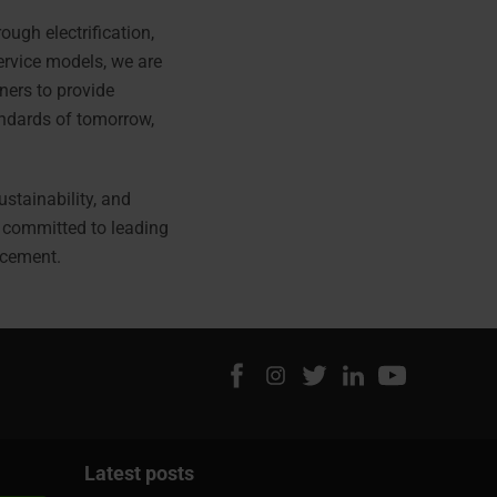
ough electrification,
ervice models, we are
ners to provide
ndards of tomorrow,
ustainability, and
e committed to leading
acement.
Latest posts