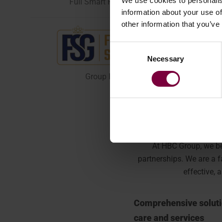
We use cookies to personalis
Full Smart Repair Product Range
information about your use of
other information that you’ve
Consent
Necessary
Selection
Group Finance & Rental
At HBC Group, we be
partnerships.
We are a f
effective, 
Comprehensive soluti
care and services