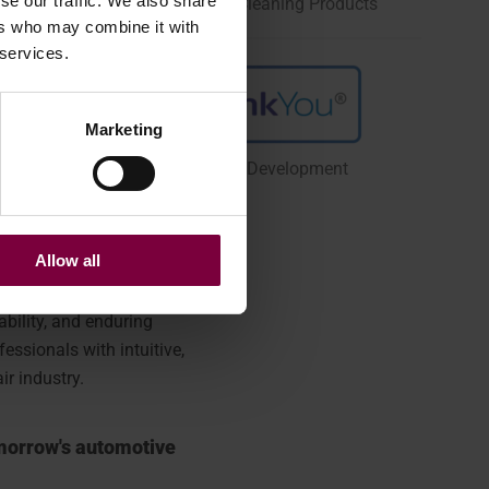
se our traffic. We also share
Car Care, Protection, and Cleaning Products
ers who may combine it with
 services.
Marketing
Group IT Operations & Development
Allow all
bility, and enduring
ssionals with intuitive,
ir industry.
omorrow's automotive