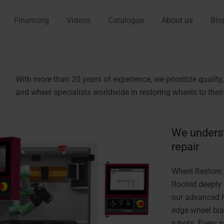
Financing
Videos
Catalogue
About us
Blo
With more than 20 years of experience, we prioritize qualit
and wheel specialists worldwide in restoring wheels to their 
We unders
repair
Wheel Restore,
Rooted deeply 
our advanced H
edge wheel bla
robots. Every 