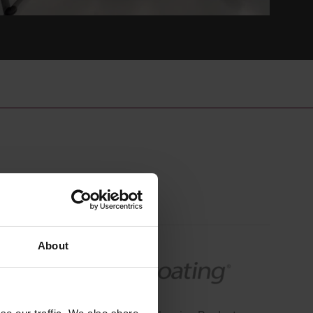
About