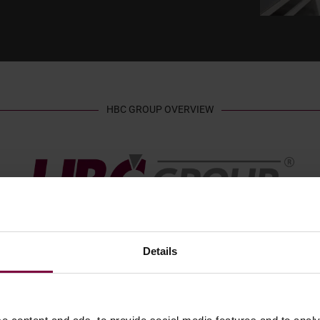
HBC GROUP OVERVIEW
Details