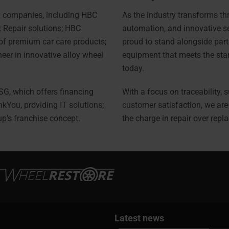
 companies, including HBC
As the industry transforms thr
t Repair solutions; HBC
automation, and innovative s
of premium car care products;
proud to stand alongside part
eer in innovative alloy wheel
equipment that meets the sta
today.
FSG, which offers financing
With a focus on traceability, s
nkYou, providing IT solutions;
customer satisfaction, we ar
up’s franchise concept.
the charge in repair over repl
Latest news