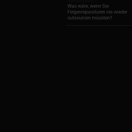
29/05/2026 -
Was wäre, wenn Sie
Felgenreparaturen nie wieder
outsourcen müssten?