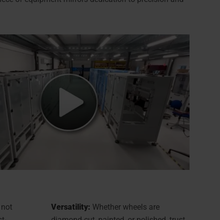
 not
Versatility:
Whether wheels are
st-
diamond-cut, painted, or polished, trust