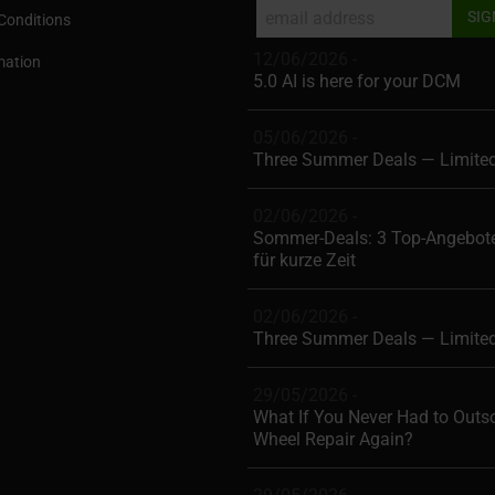
Conditions
12/06/2026 -
mation
5.0 AI is here for your DCM
05/06/2026 -
Three Summer Deals — Limite
02/06/2026 -
Sommer-Deals: 3 Top-Angebote
für kurze Zeit
02/06/2026 -
Three Summer Deals — Limite
29/05/2026 -
What If You Never Had to Outs
Wheel Repair Again?