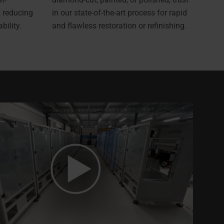
, reducing
in our state-of-the-art process for rapid
ility.
and flawless restoration or refinishing.