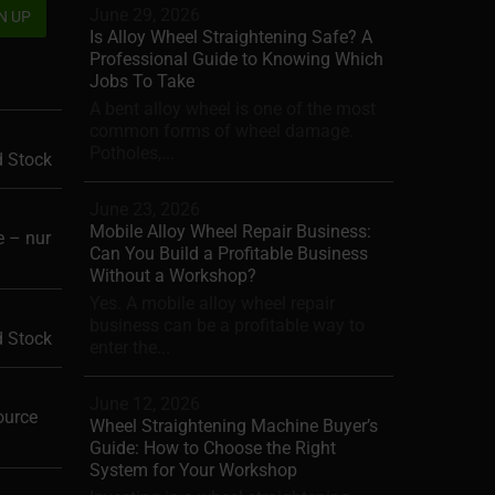
June 29, 2026
Is Alloy Wheel Straightening Safe? A
Professional Guide to Knowing Which
Jobs To Take
A bent alloy wheel is one of the most
common forms of wheel damage.
Potholes,...
d Stock
June 23, 2026
Mobile Alloy Wheel Repair Business:
 – nur
Can You Build a Profitable Business
Without a Workshop?
Yes. A mobile alloy wheel repair
business can be a profitable way to
d Stock
enter the...
June 12, 2026
ource
Wheel Straightening Machine Buyer’s
Guide: How to Choose the Right
System for Your Workshop