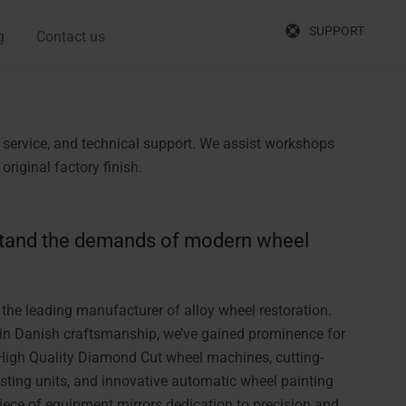
SUPPORT
g
Contact us
y, service, and technical support. We assist workshops
original factory finish.
tand the demands of modern wheel
 the leading manufacturer of alloy wheel restoration.
in Danish craftsmanship, we’ve gained prominence for
igh Quality Diamond Cut wheel machines, cutting-
sting units, and innovative automatic wheel painting
piece of equipment mirrors dedication to precision and