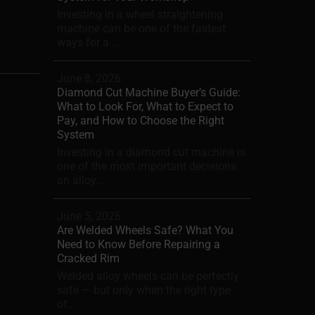
Investing in a wheel straightening
machine can be one of the fastest
ways for a...
June 8, 2026
Diamond Cut Machine Buyer’s Guide:
What to Look For, What to Expect to
Pay, and How to Choose the Right
System
Investing in a diamond cut machine is
one of the most important decisions
an alloy...
June 5, 2026
Are Welded Wheels Safe? What You
Need to Know Before Repairing a
Cracked Rim
Welded alloy wheels can be perfectly
safe — but only when the right type
of...