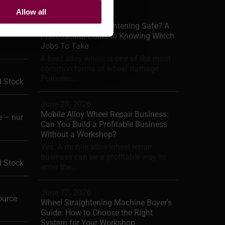
Allow all
June 29, 2026
Is Alloy Wheel Straightening Safe? A
Professional Guide to Knowing Which
Jobs To Take
A bent alloy wheel is one of the most
common forms of wheel damage.
Potholes,...
d Stock
June 23, 2026
Mobile Alloy Wheel Repair Business:
 – nur
Can You Build a Profitable Business
Without a Workshop?
Yes. A mobile alloy wheel repair
business can be a profitable way to
d Stock
enter the...
June 12, 2026
ource
Wheel Straightening Machine Buyer’s
Guide: How to Choose the Right
System for Your Workshop