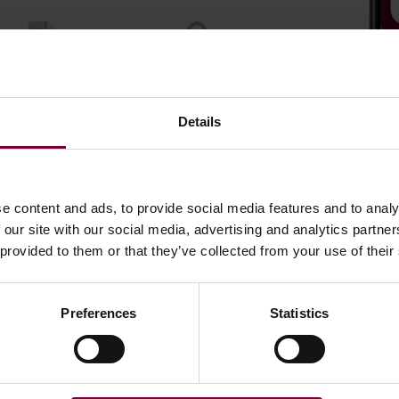
ment and trace all
Store and sync Data
repairs
securely
Details
e content and ads, to provide social media features and to analy
 our site with our social media, advertising and analytics partn
 provided to them or that they’ve collected from your use of their
Preferences
Statistics
Latest news