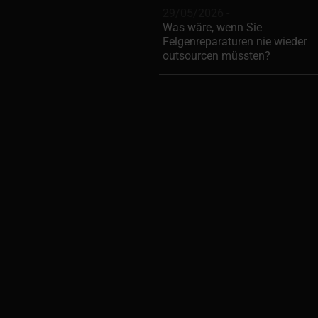
29/05/2026 -
Was wäre, wenn Sie
Felgenreparaturen nie wieder
outsourcen müssten?