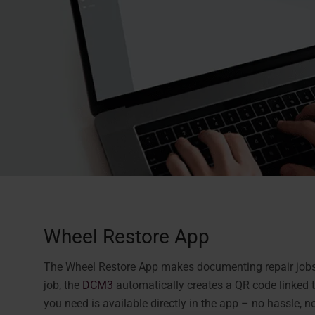
Wheel Restore App
The Wheel Restore App makes documenting repair jobs f
job, the
DCM3
automatically creates a QR code linked to
you need is available directly in the app – no hassle, no