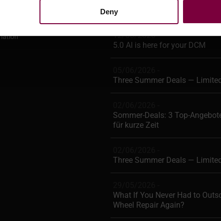
Deny
Conditions
12/06/2026 -
mation
5.0 AI is here for your DCM
05/06/2026 -
Three Summer Deals — Limite
02/06/2026 -
Sommer-Deals: 3 Top-Angebote
für kurze Zeit
02/06/2026 -
Three Summer Deals — Limite
29/05/2026 -
What If You Never Had to Outs
Wheel Repair Again?