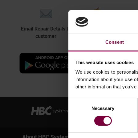
Email Repair Details to
Easily print Repair
Docu
customer
Sticker + QR code
Consent
This website uses cookies
We use cookies to personalis
information about your use of
other information that you’ve
Consent
Necessary
Selection
About HBC System
Services