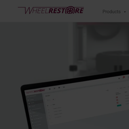
Products