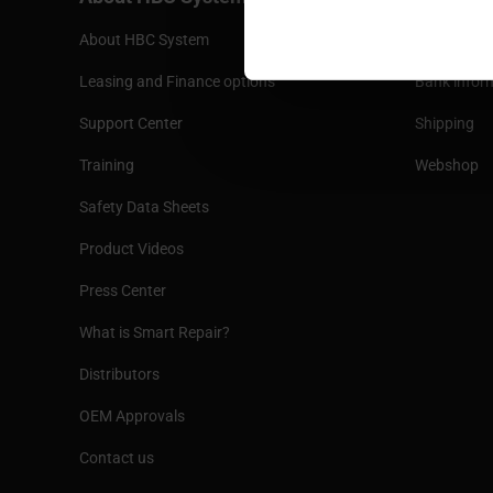
About HBC System
Terms and 
Leasing and Finance options
Bank infor
Support Center
Shipping
Training
Webshop
Safety Data Sheets
Product Videos
Press Center
What is Smart Repair?
Distributors
OEM Approvals
Contact us