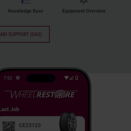
Knowledge Base
Equipment Overview
AND SUPPORT (SAS)