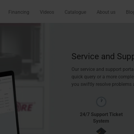
Financing
Videos
Catalogue
About us
Blo
Service and Sup
Our service and support porta
quick query or a more complex
you swiftly resolve problems
24/7 Support Ticket
System