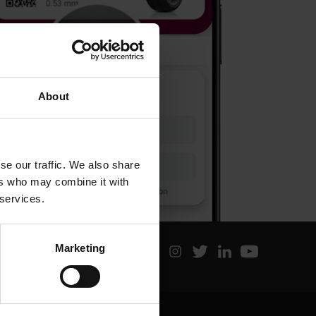
About
se our traffic. We also share
ers who may combine it with
 services.
Marketing
Latest posts