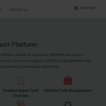
SUPPORT
g
Contact us
port Platform
l offers a wealth of resources. Whether you have a
 issue, our online support platform is designed to help
 and prevent unnecessary downtime.
Detailed Repair Card
Efficient Task Management
Overview