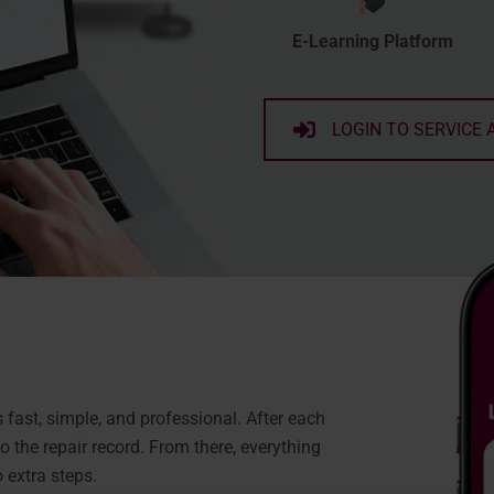
E-Learning Platform
LOGIN TO SERVICE 
ast, simple, and professional. After each
 the repair record. From there, everything
 extra steps.