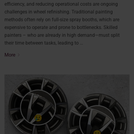
efficiency, and reducing operational costs are ongoing
challenges in wheel refinishing. Traditional painting
methods often rely on full-size spray booths, which are
expensive to operate and prone to bottlenecks. Skilled
painters – who are already in high demand—must split
their time between tasks, leading to …
More