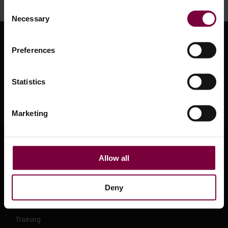
Consent
Necessary
Selection
Preferences
Statistics
Marketing
About HBC System
Allow all
About HBC System
Leasing and Finance options
Deny
Support Center
Training