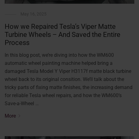
May 16, 2025
How we Repaired Tesla’s Viper Matte
Turbine Wheels – And Saved the Entire
Process
In this blog post, we’re diving into how the WM600
automatic wheel painting machine helped bring a
damaged Tesla Model Y Viper H3117f matte black turbine
wheel back to its original consition. We’ll talk about the
tricky parts of fixing matte finishes, the increasing demand
for reliable Tesla wheel repairs, and how the WM600’s
Save-a-Wheel …
More