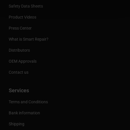
Safety Data Sheets
Product Videos
Press Center
What is Smart Repair?
Distributors
OEM Approvals
Contact us
Services
Terms and Conditions
Bank information
Shipping