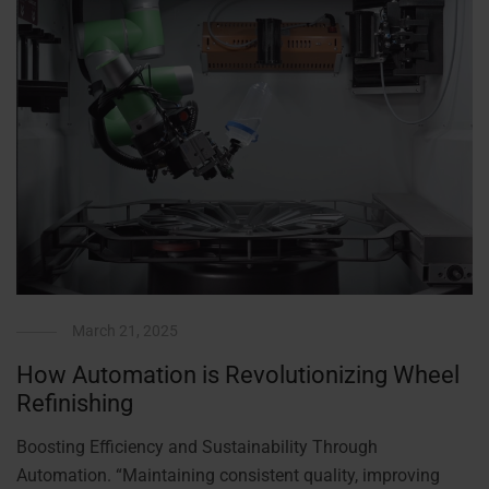
March 21, 2025
How Automation is Revolutionizing Wheel
Refinishing
Boosting Efficiency and Sustainability Through
Automation. “Maintaining consistent quality, improving