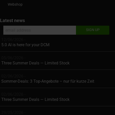
Webshop
Latest news
12/06/2026 -
5.0 AI is here for your DCM
05/06/2026 -
Three Summer Deals — Limited Stock
02/06/2026 -
Sommer-Deals: 3 Top-Angebote – nur für kurze Zeit
02/06/2026 -
Three Summer Deals — Limited Stock
29/05/2026 -