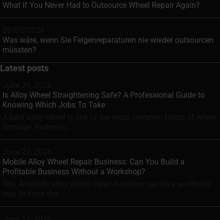
What If You Never Had to Outsource Wheel Repair Again?
29/05/2026 -
Was wäre, wenn Sie Felgenreparaturen nie wieder outsourcen
müssten?
Latest posts
June 29, 2026
Is Alloy Wheel Straightening Safe? A Professional Guide to
Knowing Which Jobs To Take
A bent alloy wheel is one of the most common forms of wheel
damage. Potholes,...
June 23, 2026
Mobile Alloy Wheel Repair Business: Can You Build a
Profitable Business Without a Workshop?
Yes. A mobile alloy wheel repair business can be a profitable
way to enter the...
June 12, 2026