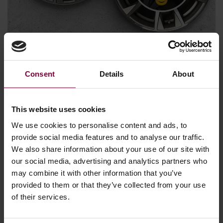
March 15, 2024
Consent
Details
About
The Alloy Wheel Repair Industry is thriving
Most of us know the feeling. The sound of an alloy wheel
scraping a curb or similar. Consequently, a significant
This website uses cookies
number of cars worldwide have scratches and scrapes on
We use cookies to personalise content and ads, to
one or more alloy wheels, issues that can be easily rectified
provide social media features and to analyse our traffic.
through repair. Opting for repair over replacement not only
We also share information about your use of our site with
benefits the environment but also the …
our social media, advertising and analytics partners who
may combine it with other information that you’ve
More
provided to them or that they’ve collected from your use
of their services.