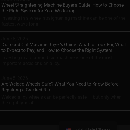
Wheel Straightening Machine Buyer’s Guide: How to Choose
the Right System for Your Workshop
Investing in a wheel straightening machine can be one of the
fastest ways for a...
June 8, 2026
Diamond Cut Machine Buyer’s Guide: What to Look For, What
to Expect to Pay, and How to Choose the Right System
Investing in a diamond cut machine is one of the most
important decisions an alloy...
June 5, 2026
Are Welded Wheels Safe? What You Need to Know Before
Repairing a Cracked Rim
Welded alloy wheels can be perfectly safe — but only when
the right type of...
English (United States)