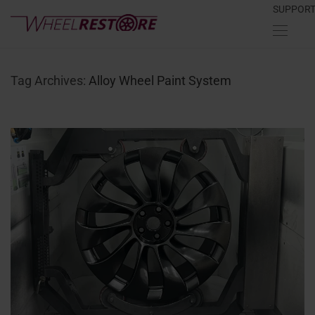
SUPPOR
Tag Archives:
Alloy Wheel Paint System