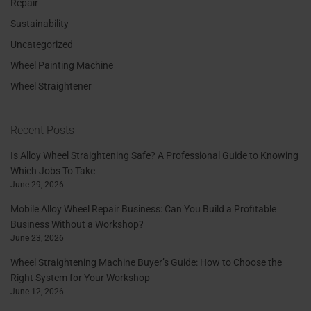
Repair
Sustainability
Uncategorized
Wheel Painting Machine
Wheel Straightener
Recent Posts
Is Alloy Wheel Straightening Safe? A Professional Guide to Knowing
Which Jobs To Take
June 29, 2026
Mobile Alloy Wheel Repair Business: Can You Build a Profitable
Business Without a Workshop?
June 23, 2026
Wheel Straightening Machine Buyer’s Guide: How to Choose the
Right System for Your Workshop
June 12, 2026