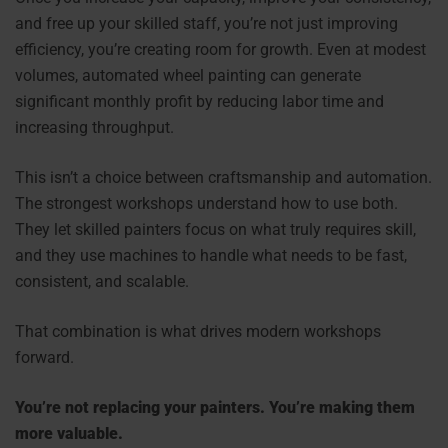
and free up your skilled staff, you’re not just improving
efficiency, you’re creating room for growth. Even at modest
volumes, automated wheel painting can generate
significant monthly profit by reducing labor time and
increasing throughput.
This isn’t a choice between craftsmanship and automation.
The strongest workshops understand how to use both.
They let skilled painters focus on what truly requires skill,
and they use machines to handle what needs to be fast,
consistent, and scalable.
That combination is what drives modern workshops
forward.
You’re not replacing your painters. You’re making them
more valuable.