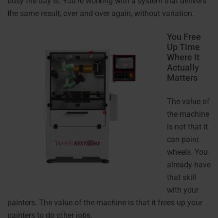
busy the day is. You’re working with a system that delivers
the same result, over and over again, without variation.
You Free
Up Time
Where It
Actually
Matters
The value of
the machine
is not that it
can paint
wheels. You
already have
that skill
with your
painters. The value of the machine is that it frees up your
painters to do other jobs.