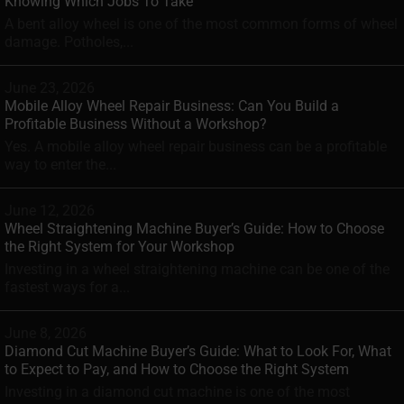
Knowing Which Jobs To Take
A bent alloy wheel is one of the most common forms of wheel
damage. Potholes,...
June 23, 2026
Mobile Alloy Wheel Repair Business: Can You Build a
Profitable Business Without a Workshop?
Yes. A mobile alloy wheel repair business can be a profitable
way to enter the...
June 12, 2026
Wheel Straightening Machine Buyer’s Guide: How to Choose
the Right System for Your Workshop
Investing in a wheel straightening machine can be one of the
fastest ways for a...
June 8, 2026
Diamond Cut Machine Buyer’s Guide: What to Look For, What
to Expect to Pay, and How to Choose the Right System
Investing in a diamond cut machine is one of the most