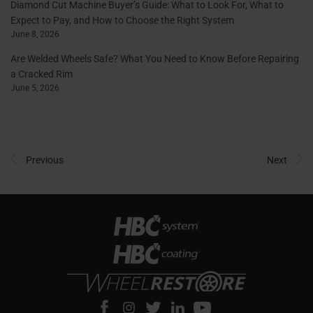
Diamond Cut Machine Buyer’s Guide: What to Look For, What to
Expect to Pay, and How to Choose the Right System
June 8, 2026
Are Welded Wheels Safe? What You Need to Know Before Repairing
a Cracked Rim
June 5, 2026
Previous
Next