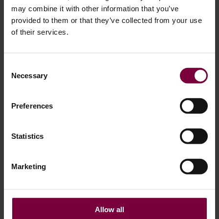
– It’s Revenue
may combine it with other information that you’ve
provided to them or that they’ve collected from your use
of their services.
Consent
Necessary
Selection
Preferences
Statistics
From One Machine to a Full Wheel Repair
Marketing
Line
Allow all
For many workshops, the wheel painter is just the