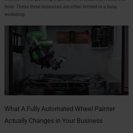
time. These three resources are often limited in a busy
workshop.
What A Fully Automated Wheel Painter
Actually Changes in Your Business