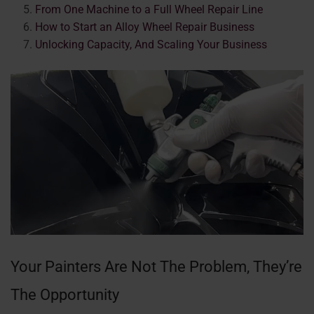
From One Machine to a Full Wheel Repair Line
How to Start an Alloy Wheel Repair Business
Unlocking Capacity, And Scaling Your Business
Your Painters Are Not The Problem, They’re
The Opportunity