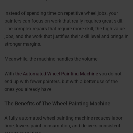
Instead of spending time on repetitive wheel jobs, your
painters can focus on work that really requires great skill.
The complex repairs that require more skill, the high-value
jobs, and the work that justifies their skill level and brings in
stronger margins.
Meanwhile, the machine handles the volume.
With
the Automated Wheel Painting Machine
you do not
end up with fewer painters, but with a better use of the
ones you already have.
The Benefits of The Wheel Painting Machine
A fully automated wheel painting machine reduces labor
time, lowers paint consumption, and delivers consistent