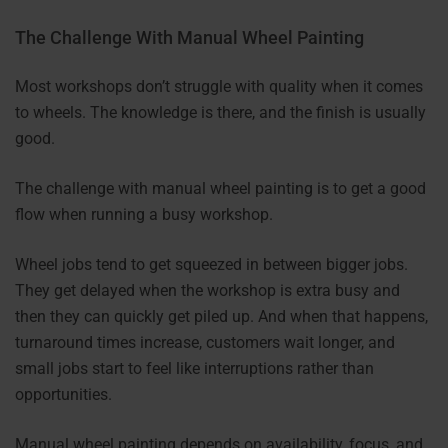
The Challenge With Manual Wheel Painting
Most workshops don’t struggle with quality when it comes
to wheels. The knowledge is there, and the finish is usually
good.
The challenge with manual wheel painting is to get a good
flow when running a busy workshop.
Wheel jobs tend to get squeezed in between bigger jobs.
They get delayed when the workshop is extra busy and
then they can quickly get piled up. And when that happens,
turnaround times increase, customers wait longer, and
small jobs start to feel like interruptions rather than
opportunities.
Manual wheel painting depends on availability, focus, and