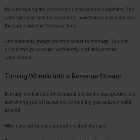
By automating the process you remove that variability. The
same process will run every time, and then you will achieve
the same finish in the same time.
And suddenly, things become easier to manage. You can
plan better, price more confidently, and deliver more
consistently.
Turning Wheels Into a Revenue Stream
In many workshops, wheel repair sits in the background. It’s
something you offer, but not something you actively build
around.
When you introduce automation, that changes.