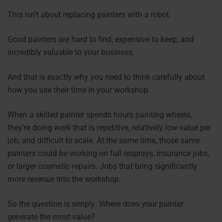
This isn’t about replacing painters with a robot.
Good painters are hard to find, expensive to keep, and
incredibly valuable to your business.
And that is exactly why you need to think carefully about
how you use their time in your workshop.
When a skilled painter spends hours painting wheels,
they’re doing work that is repetitive, relatively low-value per
job, and difficult to scale. At the same time, those same
painters could be working on full resprays, insurance jobs,
or larger cosmetic repairs. Jobs that bring significantly
more revenue into the workshop.
So the question is simply: Where does your painter
generate the most value?