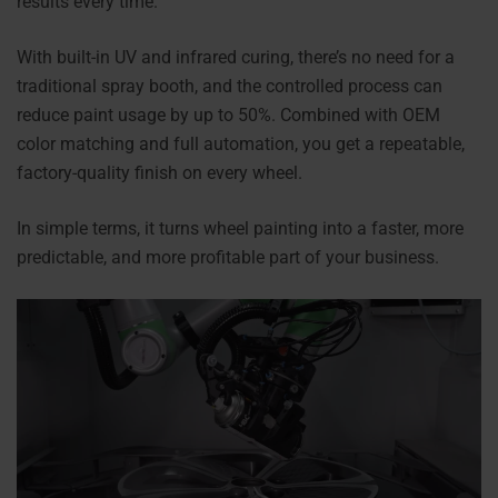
results every time.
With built-in UV and infrared curing, there’s no need for a
traditional spray booth, and the controlled process can
reduce paint usage by up to 50%. Combined with OEM
color matching and full automation, you get a repeatable,
factory-quality finish on every wheel.
In simple terms, it turns wheel painting into a faster, more
predictable, and more profitable part of your business.