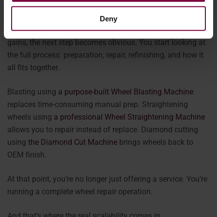
beginning.
Deny
Once you bring painting in-house and see the efficiency
gains, the next step becomes obvious. You start looking at
the full process: preparation, repair, refinishing, and how it
all fits together.
Blasting using
a purpose-built Wheel Blasting Machine
replaces time-consuming manual prep. Straightening
wheels using
a professional Wheel Straightening Machine
allows you to repair instead of replace. Diamond cutting
using
the Diamond Cut Machine
brings wheels back to
OEM finish.
At that point, you’re no longer just offering a service. You’re
running a complete wheel repair operation.
And that’s where the real scalability comes in.