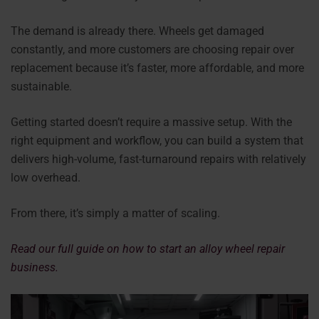
The demand is already there. Wheels get damaged
constantly, and more customers are choosing repair over
replacement because it’s faster, more affordable, and more
sustainable.
Getting started doesn’t require a massive setup. With the
right equipment and workflow, you can build a system that
delivers high-volume, fast-turnaround repairs with relatively
low overhead.
From there, it’s simply a matter of scaling.
Read our full guide on how to start an alloy wheel repair
business.