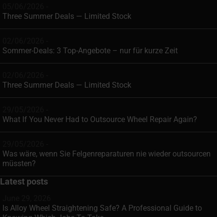
05/06/2026 -
Three Summer Deals — Limited Stock
02/06/2026 -
Sommer-Deals: 3 Top-Angebote – nur für kurze Zeit
02/06/2026 -
Three Summer Deals — Limited Stock
29/05/2026 -
What If You Never Had to Outsource Wheel Repair Again?
29/05/2026 -
Was wäre, wenn Sie Felgenreparaturen nie wieder outsourcen
müssten?
Latest posts
June 29, 2026
Is Alloy Wheel Straightening Safe? A Professional Guide to