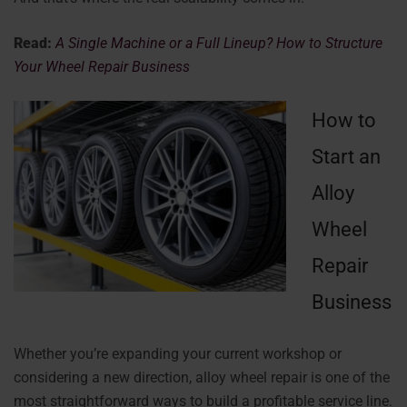
Read:
A Single Machine or a Full Lineup? How to Structure
Your Wheel Repair Business
How to
Start an
Alloy
Wheel
Repair
Business
Whether you’re expanding your current workshop or
considering a new direction, alloy wheel repair is one of the
most straightforward ways to build a profitable service line.