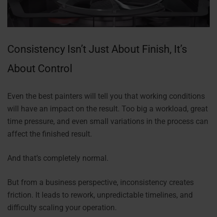
Consistency Isn’t Just About Finish, It’s
About Control
Even the best painters will tell you that working conditions
will have an impact on the result. Too big a workload, great
time pressure, and even small variations in the process can
affect the finished result.
And that’s completely normal.
But from a business perspective, inconsistency creates
friction. It leads to rework, unpredictable timelines, and
difficulty scaling your operation.