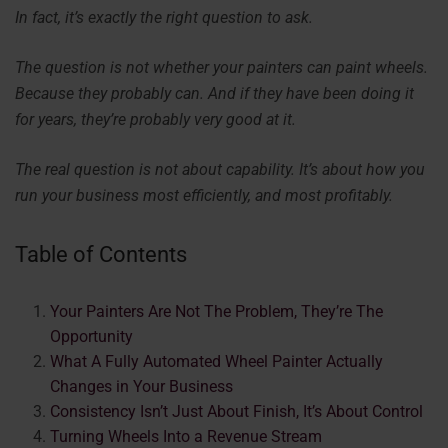
In fact, it’s exactly the right question to ask.
The question is not whether your painters can paint wheels.
Because they probably can. And if they have been doing it
for years, they’re probably very good at it.
The real question is not about capability. It’s about how you
run your business most efficiently, and most profitably.
Table of Contents
Your Painters Are Not The Problem, They’re The
Opportunity
What A Fully Automated Wheel Painter Actually
Changes in Your Business
Consistency Isn’t Just About Finish, It’s About Control
Turning Wheels Into a Revenue Stream