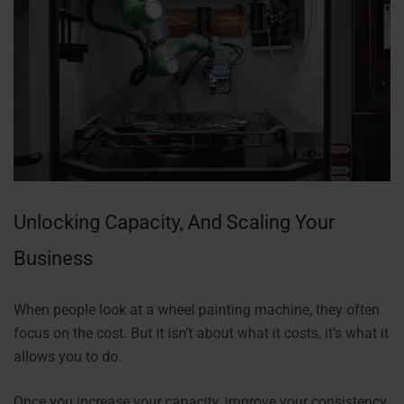
Unlocking Capacity, And Scaling Your
Business
When people look at a wheel painting machine, they often
focus on the cost. But it isn’t about what it costs, it’s what it
allows you to do.
Once you increase your capacity, improve your consistency,