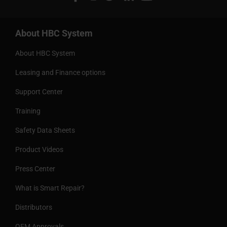
About HBC System
About HBC System
Leasing and Finance options
Support Center
Training
Safety Data Sheets
Product Videos
Press Center
What is Smart Repair?
Distributors
OEM Approvals