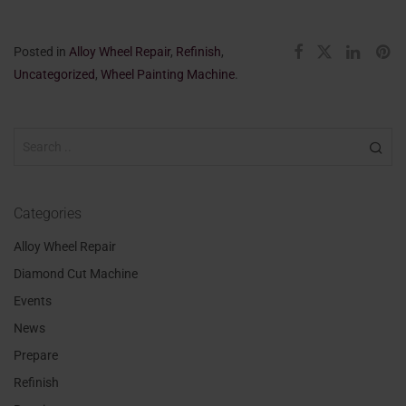
Posted in
Alloy Wheel Repair
,
Refinish
,
Uncategorized
,
Wheel Painting Machine
.
Categories
Alloy Wheel Repair
Diamond Cut Machine
Events
News
Prepare
Refinish