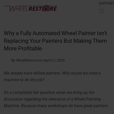
SUPPOR
Why a Fully Automated Wheel Painter Isn’t
Replacing Your Painters But Making Them
More Profitable
By WheelRestore
on April 21, 2026
We already have skilled painters. Why would we need a
machine to do the job?
It’s a completely fair question when we bring up the
discussion regarding the relevance of a Wheel Painting
Machine. Because many workshops do have great painters.