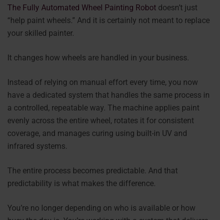
The Fully Automated Wheel Painting Robot
doesn’t just
“help paint wheels.” And it is certainly not meant to replace
your skilled painter.
It changes how wheels are handled in your business.
Instead of relying on manual effort every time, you now
have a dedicated system that handles the same process in
a controlled, repeatable way. The machine applies paint
evenly across the entire wheel, rotates it for consistent
coverage, and manages curing using built-in UV and
infrared systems.
The entire process becomes predictable. And that
predictability is what makes the difference.
You’re no longer depending on who is available or how