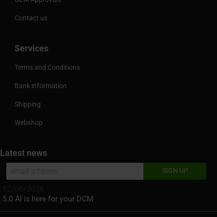
Contact us
Services
Terms and Conditions
Bank information
Shipping
Webshop
Latest news
12/06/2026 -
5.0 AI is here for your DCM