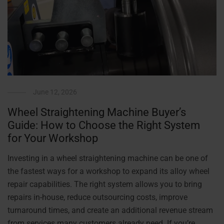
June 12, 2026
Wheel Straightening Machine Buyer’s
Guide: How to Choose the Right System
for Your Workshop
Investing in a wheel straightening machine can be one of
the fastest ways for a workshop to expand its alloy wheel
repair capabilities. The right system allows you to bring
repairs in-house, reduce outsourcing costs, improve
turnaround times, and create an additional revenue stream
from services many customers already need. If you’re