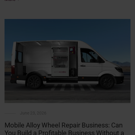
June 23, 2026
Mobile Alloy Wheel Repair Business: Can
You Build a Profitable Business Without a