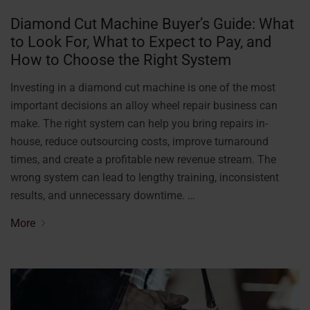
Diamond Cut Machine Buyer’s Guide: What
to Look For, What to Expect to Pay, and
How to Choose the Right System
Investing in a diamond cut machine is one of the most
important decisions an alloy wheel repair business can
make. The right system can help you bring repairs in-
house, reduce outsourcing costs, improve turnaround
times, and create a profitable new revenue stream. The
wrong system can lead to lengthy training, inconsistent
results, and unnecessary downtime. …
More