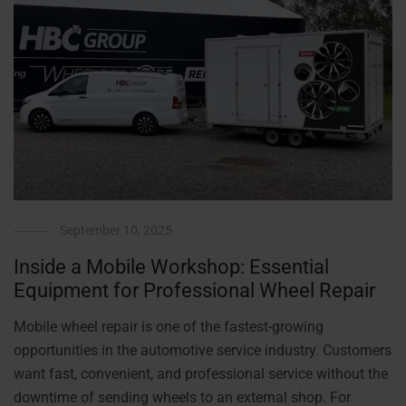
September 10, 2025
Inside a Mobile Workshop: Essential
Equipment for Professional Wheel Repair
Mobile wheel repair is one of the fastest-growing
opportunities in the automotive service industry. Customers
want fast, convenient, and professional service without the
downtime of sending wheels to an external shop. For