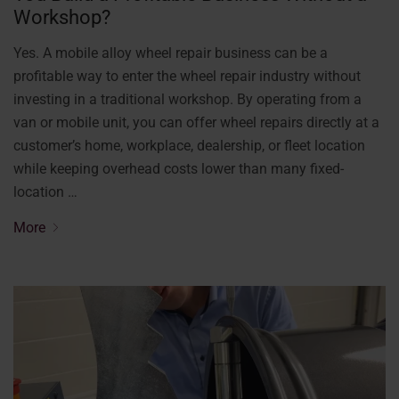
Workshop?
Yes. A mobile alloy wheel repair business can be a
profitable way to enter the wheel repair industry without
investing in a traditional workshop. By operating from a
van or mobile unit, you can offer wheel repairs directly at a
customer’s home, workplace, dealership, or fleet location
while keeping overhead costs lower than many fixed-
location …
More