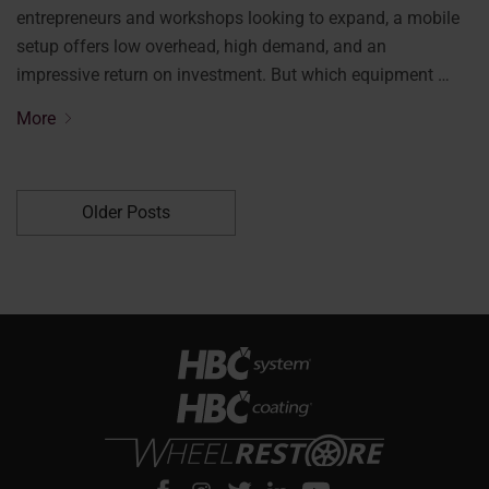
entrepreneurs and workshops looking to expand, a mobile
setup offers low overhead, high demand, and an
impressive return on investment. But which equipment …
More
Older Posts