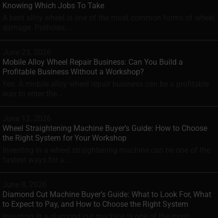
Knowing Which Jobs To Take
A bent alloy wheel is one of the most common forms of wheel
damage. Potholes,...
June 23, 2026
Mobile Alloy Wheel Repair Business: Can You Build a
Profitable Business Without a Workshop?
Yes. A mobile alloy wheel repair business can be a profitable
way to enter the...
June 12, 2026
Wheel Straightening Machine Buyer’s Guide: How to Choose
the Right System for Your Workshop
Investing in a wheel straightening machine can be one of the
fastest ways for a...
June 8, 2026
Diamond Cut Machine Buyer’s Guide: What to Look For, What
to Expect to Pay, and How to Choose the Right System
Investing in a diamond cut machine is one of the most