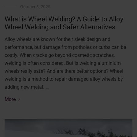
October 3, 2025
What is Wheel Welding? A Guide to Alloy
Wheel Welding and Safer Alternatives
Alloy wheels are known for their sleek design and
performance, but damage from potholes or curbs can be
costly. When cracks go beyond cosmetic scratches,
welding is often considered. But is welding aluminium
wheels really safe? And are there better options? Wheel
welding is a method to repair damaged alloy wheels by
adding new metal. …
More