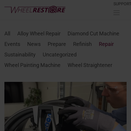
SUPPOR
All
Alloy Wheel Repair
Diamond Cut Machine
Events
News
Prepare
Refinish
Repair
Sustainability
Uncategorized
Wheel Painting Machine
Wheel Straightener