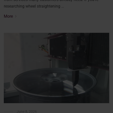
researching wheel straightening …
More
June 8, 2026