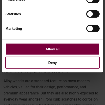
Statistics
Marketing
Allow all
April 15, 2026
Deny
Can You Repair Alloy Wheels?
Alloy wheels are a standard feature on most modern
vehicles, valued for their design, performance, and
premium appearance. But they are also highly exposed to
everyday wear and tear. From curb scratches to corrosion