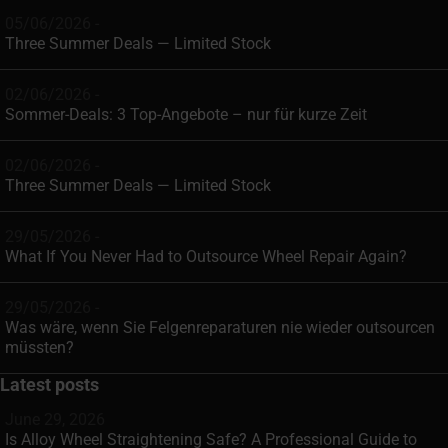
05/06/2026 -
Three Summer Deals — Limited Stock
02/06/2026 -
Sommer-Deals: 3 Top-Angebote – nur für kurze Zeit
02/06/2026 -
Three Summer Deals — Limited Stock
29/05/2026 -
What If You Never Had to Outsource Wheel Repair Again?
29/05/2026 -
Was wäre, wenn Sie Felgenreparaturen nie wieder outsourcen
müssten?
Latest posts
June 29, 2026
Is Alloy Wheel Straightening Safe? A Professional Guide to