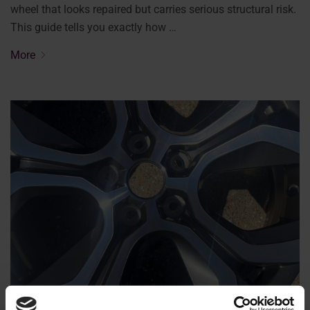
wheel that looks repaired but carries serious structural risk.
This guide tells you exactly how …
More