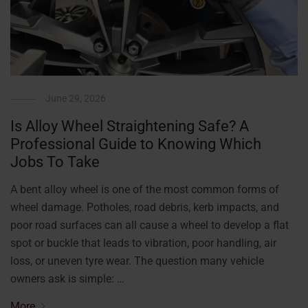
June 29, 2026
Is Alloy Wheel Straightening Safe? A
Professional Guide to Knowing Which
Jobs To Take
A bent alloy wheel is one of the most common forms of
wheel damage. Potholes, road debris, kerb impacts, and
poor road surfaces can all cause a wheel to develop a flat
spot or buckle that leads to vibration, poor handling, air
loss, or uneven tyre wear. The question many vehicle
owners ask is simple: …
More