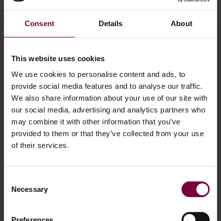
May 21, 2026
How to Repair Diamond Cut Wheels – The
Consent
Details
About
Diamond Cut Alloy Wheel Repair Process
Explained
This website uses cookies
Diamond cut alloy wheels give modern cars a premium
We use cookies to personalise content and ads, to
OEM finish, but they are also easily damaged by curb rash,
provide social media features and to analyse our traffic.
scratches, corrosion, and peeling lacquer. Many vehicle
We also share information about your use of our site with
owners think damaged wheels need replacement — but in
our social media, advertising and analytics partners who
most cases, they can be professionally repaired and
may combine it with other information that you’ve
refurbished. Using modern CNC wheel repair technology,
provided to them or that they’ve collected from your use
of their services.
workshops can restore diamond …
More
Consent
Necessary
Selection
Preferences