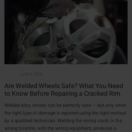
June 5, 2026
Are Welded Wheels Safe? What You Need
to Know Before Repairing a Cracked Rim
Welded alloy wheels can be perfectly safe — but only when
the right type of damage is repaired using the right method
by a qualified technician. Welding the wrong crack, in the
wrong location, with the wrong equipment, produces a