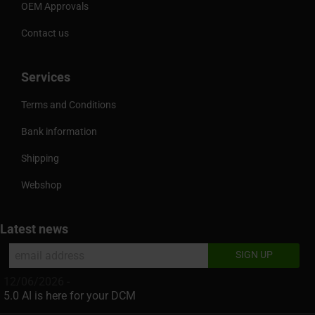
OEM Approvals
Contact us
Services
Terms and Conditions
Bank information
Shipping
Webshop
Latest news
12/06/2026 -
5.0 AI is here for your DCM