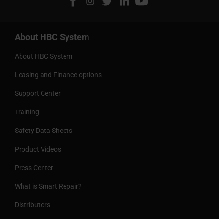
About HBC System
About HBC System
Leasing and Finance options
Support Center
Training
Safety Data Sheets
Product Videos
Press Center
What is Smart Repair?
Distributors