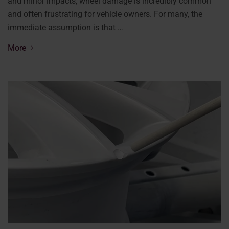
and minor impacts, wheel damage is incredibly common
and often frustrating for vehicle owners. For many, the
immediate assumption is that …
More